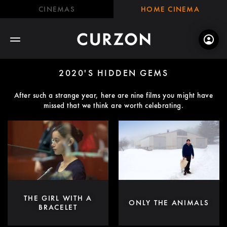
CINEMAS
HOME CINEMA
2020'S HIDDEN GEMS
After such a strange year, here are nine films you might have
missed that we think are worth celebrating.
THE GIRL WITH A
ONLY THE ANIMALS
BRACELET