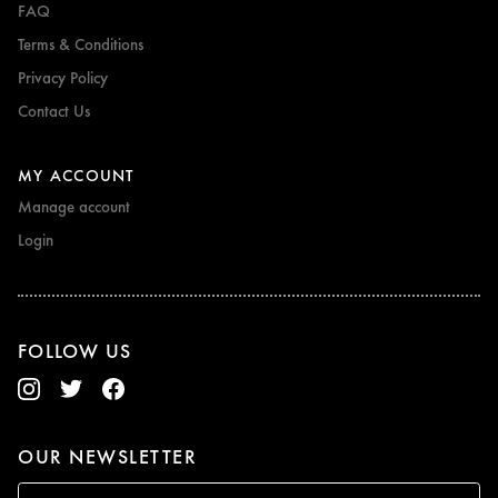
FAQ
Terms & Conditions
Privacy Policy
Contact Us
MY ACCOUNT
Manage account
Login
FOLLOW US
OUR NEWSLETTER