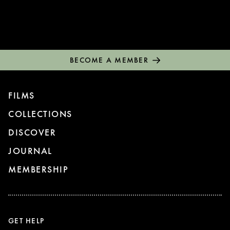
BECOME A MEMBER
FILMS
COLLECTIONS
DISCOVER
JOURNAL
MEMBERSHIP
GET HELP