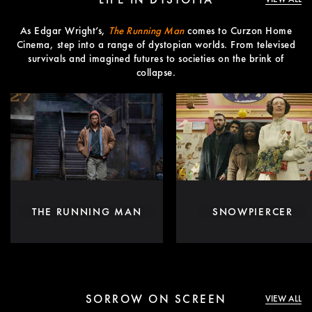
As Edgar Wright’s,
The Running Man
comes to Curzon Home
Cinema, step into a range of dystopian worlds. From televised
survivals and imagined futures to societies on the brink of
collapse.
THE RUNNING MAN
SNOWPIERCER
SORROW ON SCREEN
VIEW ALL