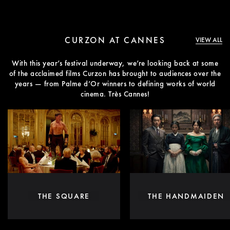
CURZON AT CANNES
VIEW ALL
With this year’s festival underway, we’re looking back at some
of the acclaimed films Curzon has brought to audiences over the
years — from Palme d’Or winners to defining works of world
cinema. Très Cannes!
THE SQUARE
THE HANDMAIDEN