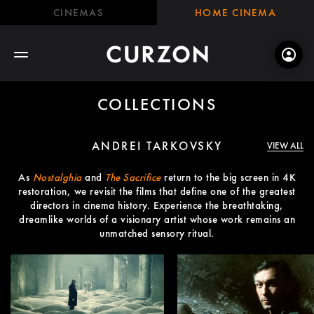
CINEMAS
HOME CINEMA
COLLECTIONS
ANDREI TARKOVSKY
VIEW ALL
As
Nostalghia
and
The Sacrifice
return to the big screen in 4K
restoration, we revisit the films that define one of the greatest
directors in cinema history. Experience the breathtaking,
dreamlike worlds of a visionary artist whose work remains an
unmatched sensory ritual.