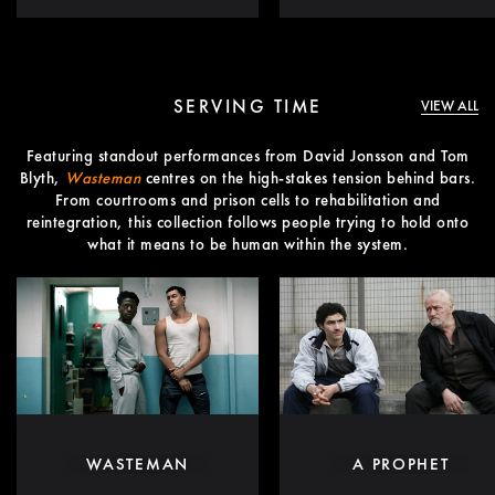
SERVING TIME
VIEW ALL
Featuring standout performances from David Jonsson and Tom
Blyth,
Wasteman
centres on the high-stakes tension behind bars.
From courtrooms and prison cells to rehabilitation and
reintegration, this collection follows people trying to hold onto
what it means to be human within the system.
WASTEMAN
A PROPHET