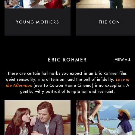
YOUNG MOTHERS
THE SON
ÉRIC ROHMER
VIEW ALL
There are certain hallmarks you expect in an Éric Rohmer film:
quiet sensuality, moral tension, and the pull of infidelity.
Love in
the Afternoon
(new to Curzon Home Cinema) is no exception. A
gentle, witty portrait of temptation and restraint.