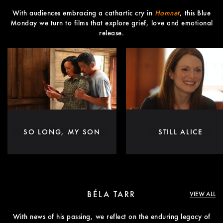
With audiences embracing a cathartic cry in
Hamnet
, this Blue
Monday we turn to films that explore grief, love and emotional
release.
SO LONG, MY SON
STILL ALICE
BÉLA TARR
VIEW ALL
With news of his passing, we reflect on the enduring legacy of