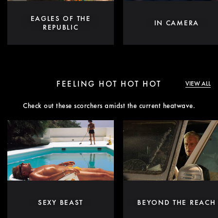
EAGLES OF THE
IN CAMERA
REPUBLIC
FEELING HOT HOT HOT
VIEW ALL
Check out these scorchers amidst the current heatwave.
SEXY BEAST
BEYOND THE REACH