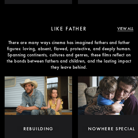
LIKE FATHER
VIEW ALL
There are many ways cinema has imagined fathers and father
figures: loving, absent, flawed, protective, and deeply human.
Spanning continents, cultures and genres, these films reflect on
the bonds between fathers and children, and the lasting impact
they leave behind.
REBUILDING
NOWHERE SPECIAL