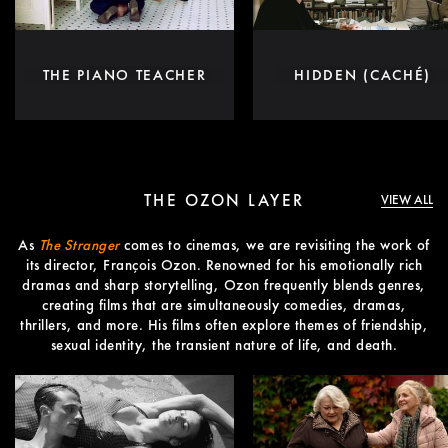
THE PIANO TEACHER
HIDDEN (CACHÉ)
THE OZON LAYER
VIEW ALL
As
The Stranger
comes to cinemas, we are revisiting the work of
its director, François Ozon. Renowned for his emotionally rich
dramas and sharp storytelling, Ozon frequently blends genres,
creating films that are simultaneously comedies, dramas,
thrillers, and more. His films often explore themes of friendship,
sexual identity, the transient nature of life, and death.