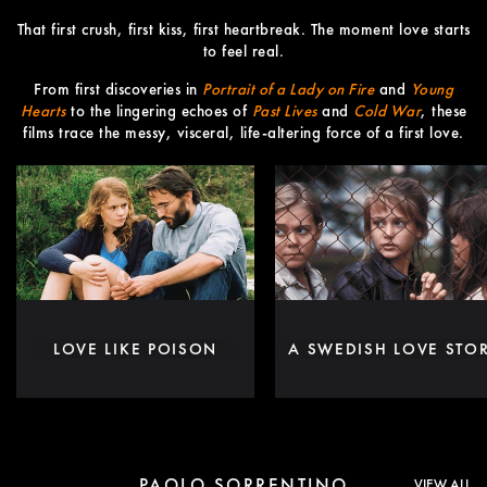
That first crush, first kiss, first heartbreak. The moment love starts
to feel real.
From first discoveries in
Portrait of a Lady on Fire
and
Young
Hearts
to the lingering echoes of
Past Lives
and
Cold War
, these
films trace the messy, visceral, life-altering force of a first love.
LOVE LIKE POISON
A SWEDISH LOVE STO
PAOLO SORRENTINO
VIEW ALL