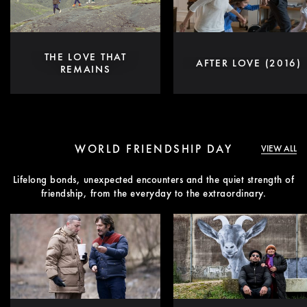
THE LOVE THAT
AFTER LOVE (2016)
REMAINS
WORLD FRIENDSHIP DAY
VIEW ALL
Lifelong bonds, unexpected encounters and the quiet strength of
friendship, from the everyday to the extraordinary.