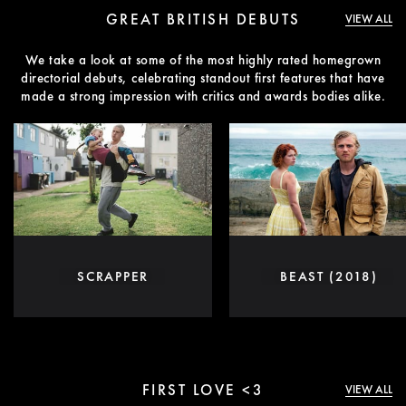
GREAT BRITISH DEBUTS
VIEW ALL
We take a look at some of the most highly rated homegrown
directorial debuts, celebrating standout first features that have
made a strong impression with critics and awards bodies alike.
SCRAPPER
BEAST (2018)
FIRST LOVE <3
VIEW ALL