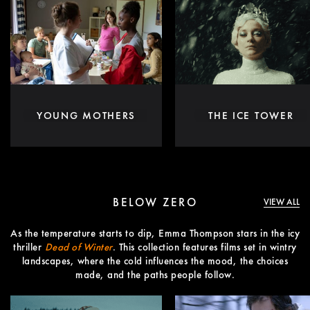
YOUNG MOTHERS
THE ICE TOWER
BELOW ZERO
VIEW ALL
As the temperature starts to dip, Emma Thompson stars in the icy
thriller
Dead of Winter
. This collection features films set in wintry
landscapes, where the cold influences the mood, the choices
made, and the paths people follow.