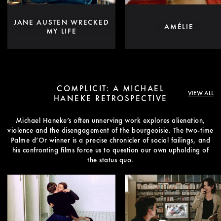
JANE AUSTEN WRECKED
AMÉLIE
MY LIFE
COMPLICIT: A MICHAEL
VIEW ALL
HANEKE RETROSPECTIVE
Michael Haneke’s often unnerving work explores alienation,
violence and the disengagement of the bourgeoisie. The two-time
Palme d’Or winner is a precise chronicler of social failings, and
his confronting films force us to question our own upholding of
the status quo.