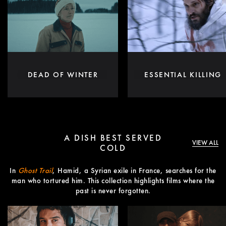
DEAD OF WINTER
ESSENTIAL KILLING
A DISH BEST SERVED
VIEW ALL
COLD
In
Ghost Trail
, Hamid, a Syrian exile in France, searches for the
man who tortured him. This collection highlights films where the
past is never forgotten.