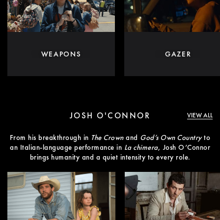
WEAPONS
GAZER
JOSH O'CONNOR
VIEW ALL
From his breakthrough in
The Crown
and
God’s Own Country
to
an Italian-language performance in
La chimera
, Josh O’Connor
brings humanity and a quiet intensity to every role.