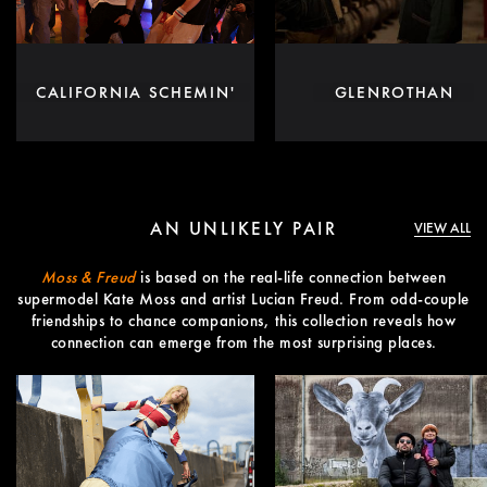
CALIFORNIA SCHEMIN'
GLENROTHAN
AN UNLIKELY PAIR
VIEW ALL
Moss & Freud
is based on the real-life connection between
supermodel Kate Moss and artist Lucian Freud. From odd-couple
friendships to chance companions, this collection reveals how
connection can emerge from the most surprising places.