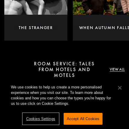
THE STRANGER
WHEN AUTUMN FALL
ROOM SERVICE: TALES
FROM HOTELS AND
VIEW ALL
MOTELS
We use cookies to help us create a more personalised
Inspired by the neon-lit desire and danger of
Motel Destino
, this
experience when you visit our site. To learn more about
collection invites you to go beyond the lobby. Explore stories set
cookies and how you can choose the types you're happy for
in hotels and motels that unfold behind closed doors and linger
us to use click on Cookie Settings.
long after checkout.
Cookies Settings
Accept All Cookies