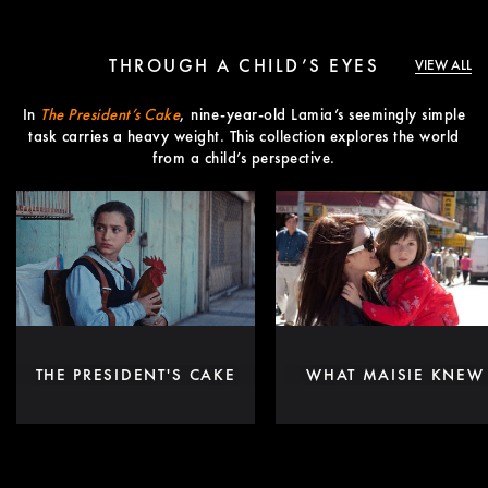
THROUGH A CHILD’S EYES
VIEW ALL
In
The President’s Cake
, nine-year-old Lamia’s seemingly simple
task carries a heavy weight. This collection explores the world
from a child’s perspective.
THE PRESIDENT'S CAKE
WHAT MAISIE KNEW