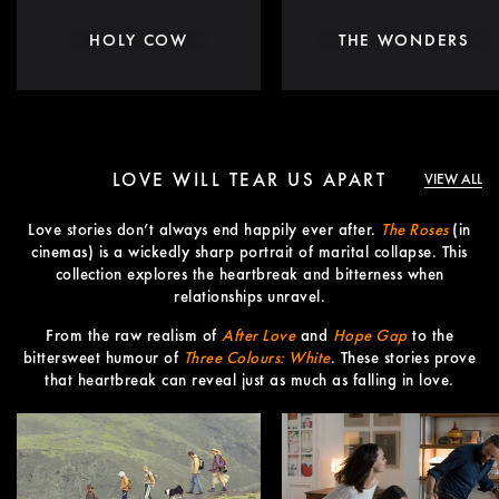
HOLY COW
THE WONDERS
LOVE WILL TEAR US APART
VIEW ALL
Love stories don’t always end happily ever after.
The Roses
(in
cinemas) is a wickedly sharp portrait of marital collapse. This
collection explores the heartbreak and bitterness when
relationships unravel.
From the raw realism of
After Love
and
Hope Gap
to the
bittersweet humour of
Three Colours: White
. These stories prove
that heartbreak can reveal just as much as falling in love.