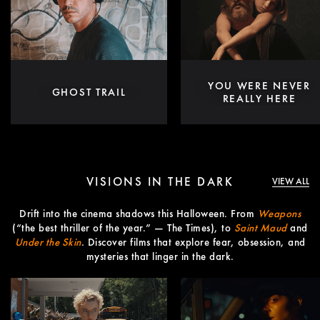
YOU WERE NEVER
GHOST TRAIL
REALLY HERE
VISIONS IN THE DARK
VIEW ALL
Drift into the cinema shadows this Halloween. From
Weapons
(“the best thriller of the year.” — The Times), to
Saint Maud
and
Under the Skin
. Discover films that explore fear, obsession, and
mysteries that linger in the dark.