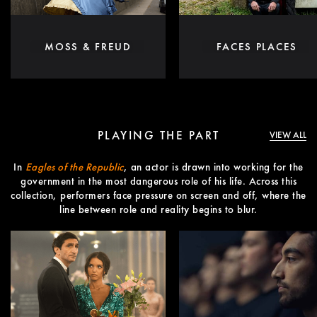
MOSS & FREUD
FACES PLACES
PLAYING THE PART
VIEW ALL
In
Eagles of the Republic
, an actor is drawn into working for the
government in the most dangerous role of his life. Across this
collection, performers face pressure on screen and off, where the
line between role and reality begins to blur.