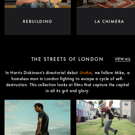
REBUILDING
LA CHIMERA
THE STREETS OF LONDON
VIEW ALL
In Harris Dickinson’s directorial debut
Urchin
, we follow Mike, a
homeless man in London fighting to escape a cycle of self-
destruction. This collection looks at films that capture the capital
in all its grit and glory.