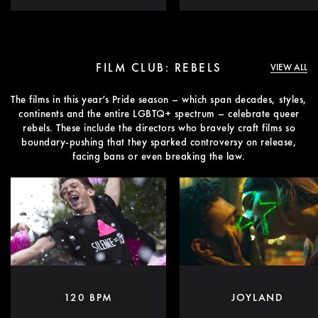
FILM CLUB: REBELS
VIEW ALL
The films in this year’s Pride season – which span decades, styles,
continents and the entire LGBTQ+ spectrum – celebrate queer
rebels. These include the directors who bravely craft films so
boundary-pushing that they sparked controversy on release,
facing bans or even breaking the law.
120 BPM
JOYLAND