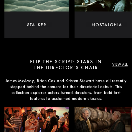
STALKER
NOSTALGHIA
FLIP THE SCRIPT: STARS IN
VIEW ALL
THE DIRECTOR’S CHAIR
James McAvoy, Brian Cox and Kristen Stewart have all recently
stepped behind the camera for their directorial debuts. This
collection explores actors-turned-directors, from bold first
features to acclaimed modern classics.