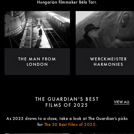
Hungarian filmmaker Béla Tarr.
THE MAN FROM
WERCKMEISTER
LONDON
HARMONIES
THE GUARDIAN'S BEST
VIEW ALL
FILMS OF 2025
As 2025 draws to a close, take a look at The Guardian’s picks
for
The 50 Best Films of 2025
.