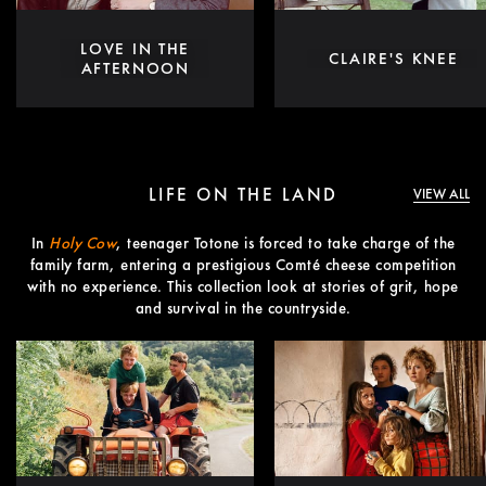
LOVE IN THE
CLAIRE'S KNEE
AFTERNOON
LIFE ON THE LAND
VIEW ALL
In
Holy Cow
, teenager Totone is forced to take charge of the
family farm, entering a prestigious Comté cheese competition
with no experience. This collection look at stories of grit, hope
and survival in the countryside.