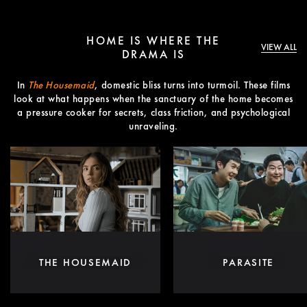
HOME IS WHERE THE
VIEW ALL
DRAMA IS
In
The Housemaid
, domestic bliss turns into turmoil. These films
look at what happens when the sanctuary of the home becomes
a pressure cooker for secrets, class friction, and psychological
unraveling.
THE HOUSEMAID
PARASITE