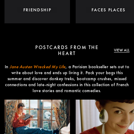
FRIENDSHIP
FACES PLACES
POSTCARDS FROM THE
VIEW ALL
HEART
In
Jane Austen Wrecked My Life
, a Parisian bookseller sets out to
write about love and ends up living it. Pack your bags this
summer and discover donkey treks, bootcamp crushes, missed
connections and late-night confessions in this collection of French
love stories and romantic comedies.