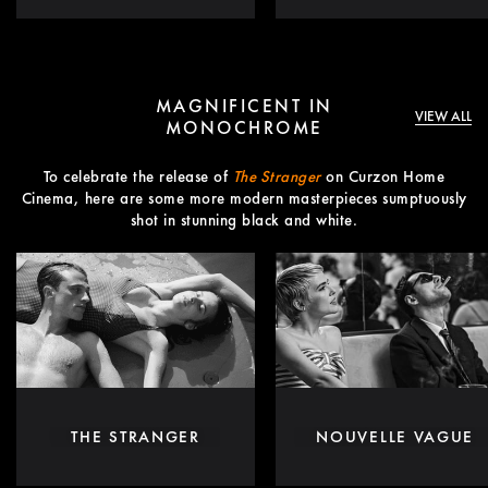
MAGNIFICENT IN
VIEW ALL
MONOCHROME
To celebrate the release of
The Stranger
on Curzon Home
Cinema, here are some more modern masterpieces sumptuously
shot in stunning black and white.
THE STRANGER
NOUVELLE VAGUE