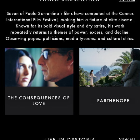
Seven of Paolo Sorrentino’s films have competed at the Cannes
International Film Festival, making him a fixture of elite cinema.
Known for its bold visual style and dry satire, his work
repeatedly returns to themes of power, excess, and decline.
Observing popes, politicians, media tycoons, and cultural elites.
THE CONSEQUENCES OF
PARTHENOPE
LOVE
LIFE IN DYSTOPIA
VIEW ALL