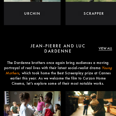
URCHIN
SCRAPPER
JEAN-PIERRE AND LUC
VIEW ALL
DARDENNE
The Dardenne brothers once again bring audiences a moving
portrayal of real lives with their latest social-realist drama
Young
Mothers
, which took home the Best Screenplay prize at Cannes
earlier this year. As we welcome the film to Curzon Home
Cinema, let’s explore some of their most notable works.