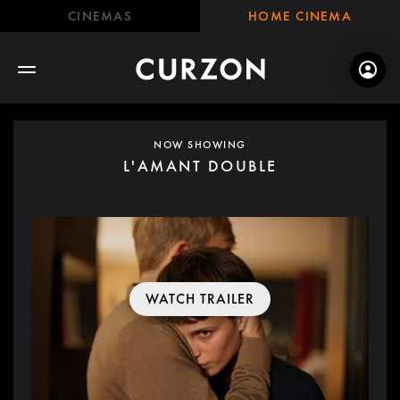
CINEMAS
HOME CINEMA
NOW SHOWING
L'AMANT DOUBLE
WATCH TRAILER