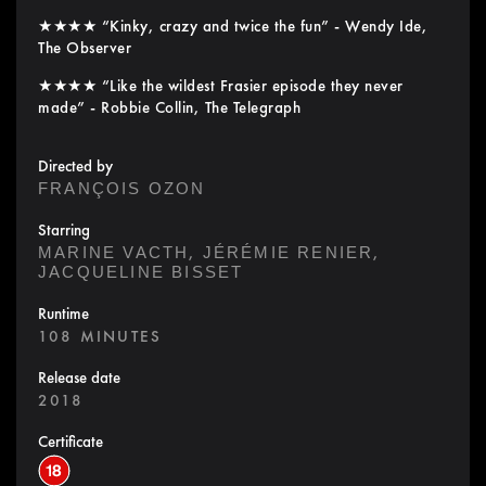
★★★★ “Kinky, crazy and twice the fun” - Wendy Ide,
The Observer
★★★★ “Like the wildest Frasier episode they never
made” - Robbie Collin, The Telegraph
Directed by
FRANÇOIS OZON
Starring
,
,
MARINE VACTH
JÉRÉMIE RENIER
JACQUELINE BISSET
Runtime
108 MINUTES
Release date
2018
Certificate