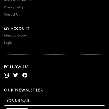
Privacy Policy
Contact Us
MY ACCOUNT
Manage account
Login
FOLLOW US
OUR NEWSLETTER