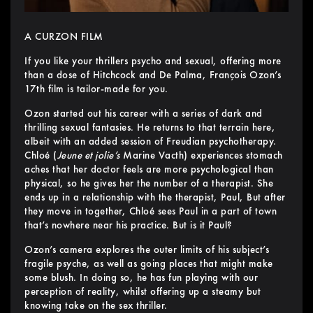
A CURZON FILM
If you like your thrillers psycho and sexual, offering more
than a dose of Hitchcock and De Palma, François Ozon’s
17th film is tailor-made for you.
Ozon started out his career with a series of dark and
thrilling sexual fantasies. He returns to that terrain here,
albeit with an added session of Freudian psychotherapy.
Chloé (
Jeune et jolie’s
Marine Vacth) experiences stomach
aches that her doctor feels are more psychological than
physical, so he gives her the number of a therapist. She
ends up in a relationship with the therapist, Paul, But after
they move in together, Chloé sees Paul in a part of town
that’s nowhere near his practice. But is it Paul?
Ozon’s camera explores the outer limits of his subject’s
fragile psyche, as well as going places that might make
some blush. In doing so, he has fun playing with our
perception of reality, whilst offering up a steamy but
knowing take on the sex thriller.