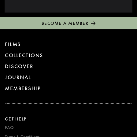
BECOME A MEMBER
FILMS
COLLECTIONS
DISCOVER
JOURNAL
MEMBERSHIP
GET HELP
FAQ
Terms & Conditions