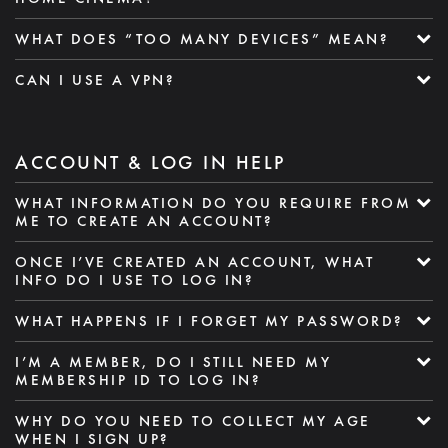
WHAT DOES “TOO MANY DEVICES” MEAN?
CAN I USE A VPN?
ACCOUNT & LOG IN HELP
WHAT INFORMATION DO YOU REQUIRE FROM
ME TO CREATE AN ACCOUNT?
ONCE I’VE CREATED AN ACCOUNT, WHAT
INFO DO I USE TO LOG IN?
WHAT HAPPENS IF I FORGET MY PASSWORD?
I’M A MEMBER, DO I STILL NEED MY
MEMBERSHIP ID TO LOG IN?
WHY DO YOU NEED TO COLLECT MY AGE
WHEN I SIGN UP?