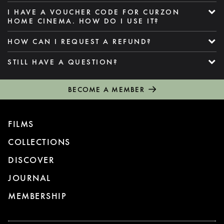
I HAVE A VOUCHER CODE FOR CURZON
HOME CINEMA. HOW DO I USE IT?
HOW CAN I REQUEST A REFUND?
STILL HAVE A QUESTION?
BECOME A MEMBER
FILMS
COLLECTIONS
DISCOVER
JOURNAL
MEMBERSHIP