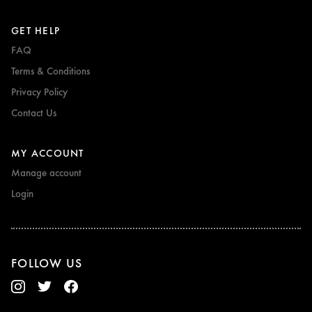
GET HELP
FAQ
Terms & Conditions
Privacy Policy
Contact Us
MY ACCOUNT
Manage account
Login
FOLLOW US