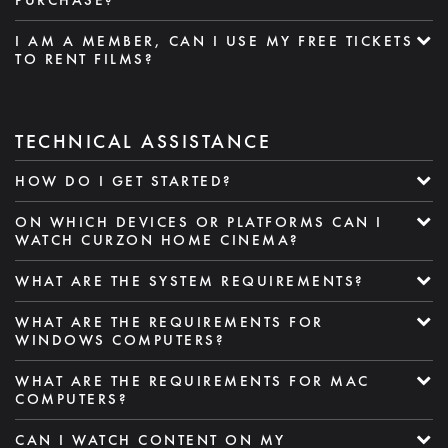
I AM A MEMBER, CAN I USE MY FREE TICKETS
TO RENT FILMS?
TECHNICAL ASSISTANCE
HOW DO I GET STARTED?
ON WHICH DEVICES OR PLATFORMS CAN I
WATCH CURZON HOME CINEMA?
WHAT ARE THE SYSTEM REQUIREMENTS?
WHAT ARE THE REQUIREMENTS FOR
WINDOWS COMPUTERS?
WHAT ARE THE REQUIREMENTS FOR MAC
COMPUTERS?
CAN I WATCH CONTENT ON MY