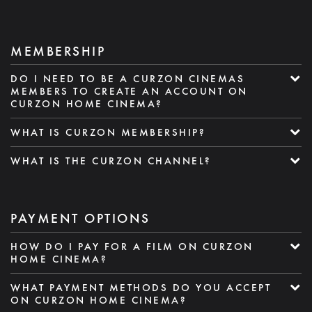
MEMBERSHIP
DO I NEED TO BE A CURZON CINEMAS
MEMBERS TO CREATE AN ACCOUNT ON
CURZON HOME CINEMA?
WHAT IS CURZON MEMBERSHIP?
WHAT IS THE CURZON CHANNEL?
PAYMENT OPTIONS
HOW DO I PAY FOR A FILM ON CURZON
HOME CINEMA?
WHAT PAYMENT METHODS DO YOU ACCEPT
ON CURZON HOME CINEMA?