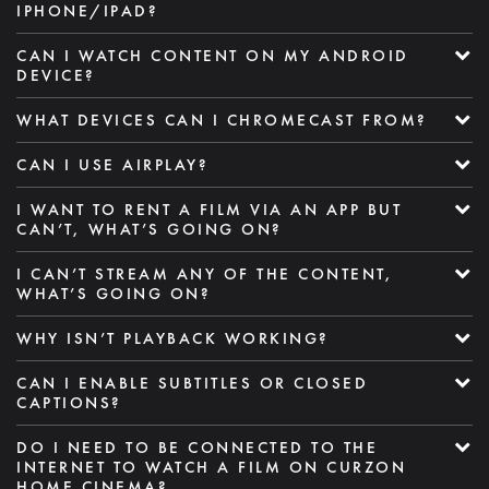
IPHONE/IPAD?
CAN I WATCH CONTENT ON MY ANDROID
DEVICE?
WHAT DEVICES CAN I CHROMECAST FROM?
CAN I USE AIRPLAY?
I WANT TO RENT A FILM VIA AN APP BUT
CAN’T, WHAT’S GOING ON?
I CAN’T STREAM ANY OF THE CONTENT,
WHAT’S GOING ON?
WHY ISN’T PLAYBACK WORKING?
CAN I ENABLE SUBTITLES OR CLOSED
CAPTIONS?
DO I NEED TO BE CONNECTED TO THE
INTERNET TO WATCH A FILM ON CURZON
HOME CINEMA?