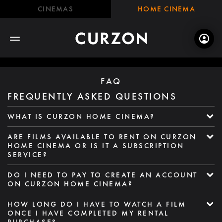
CINEMAS
HOME CINEMA
FAQ
FREQUENTLY ASKED QUESTIONS
WHAT IS CURZON HOME CINEMA?
ARE FILMS AVAILABLE TO RENT ON CURZON
HOME CINEMA OR IS IT A SUBSCRIPTION
SERVICE?
DO I NEED TO PAY TO CREATE AN ACCOUNT
ON CURZON HOME CINEMA?
HOW LONG DO I HAVE TO WATCH A FILM
ONCE I HAVE COMPLETED MY RENTAL
PURCHASE?