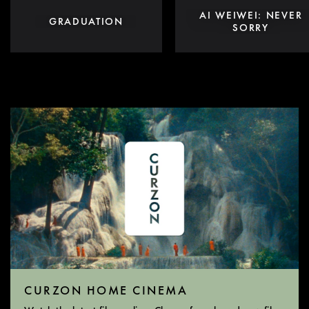
AI WEIWEI: NEVER
GRADUATION
SORRY
CURZON HOME CINEMA