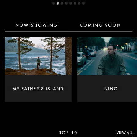
NOW SHOWING
COMING SOON
MY FATHER'S ISLAND
NINO
TOP 10
VIEW ALL