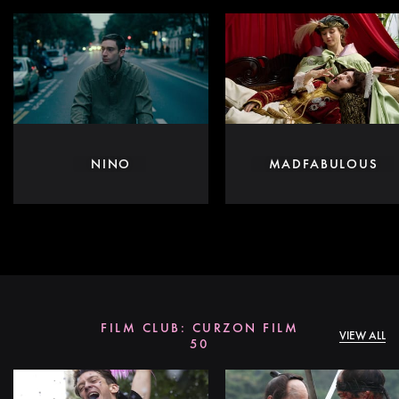
NINO
MADFABULOUS
FILM CLUB: CURZON FILM
VIEW ALL
50