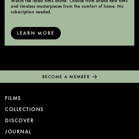
Watch the latest films online. Choose from brand new films
and timeless masterpieces from the comfort of home. No
subscription needed.
LEARN MORE
BECOME A MEMBER
FILMS
COLLECTIONS
DISCOVER
JOURNAL