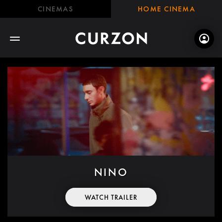
CINEMAS
HOME CINEMA
NINO
WATCH TRAILER