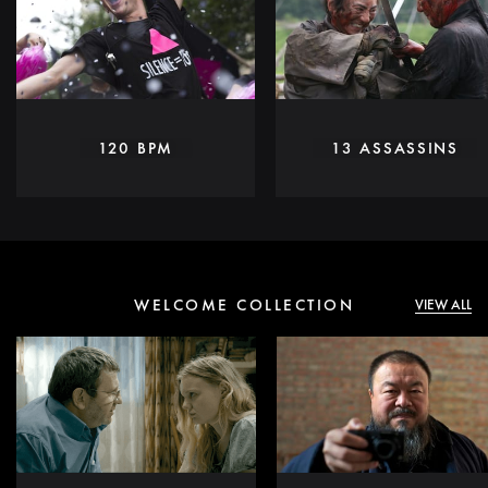
120 BPM
13 ASSASSINS
WELCOME COLLECTION
VIEW ALL