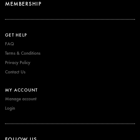
MEMBERSHIP
GET HELP
FAQ
Terms & Conditions
Privacy Policy
Contact Us
MY ACCOUNT
Manage account
Login
FOLLOW US