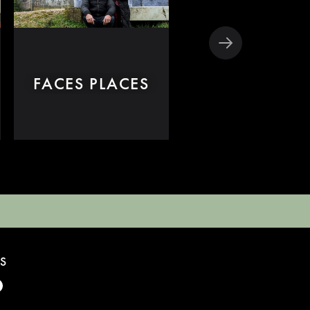
THE GLEANER
FACES PLACES
AND I
S