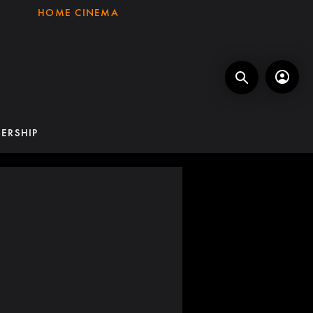
HOME CINEMA
ERSHIP
7