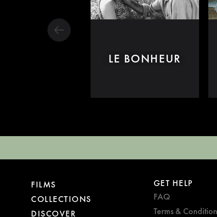
LE BONHEUR
GET HELP
FILMS
FAQ
COLLECTIONS
Terms & Condition
DISCOVER