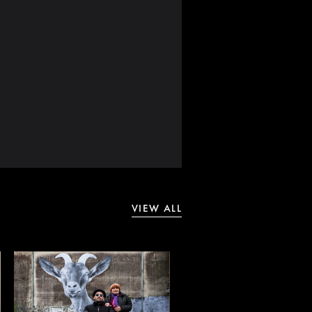
VIEW ALL