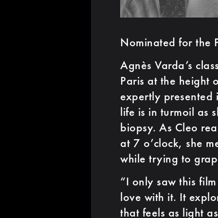
Nominated for the 
Agnès Varda’s class
Paris at the height o
expertly presented 
life is in turmoil as
biopsy. As Cleo rea
at 7 o’clock, she m
while trying to grap
“I only saw this fil
love with it. It exp
that feels as light a