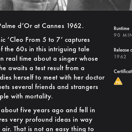
Palme d’Or at Cannes 1962.
Runtime
90 MI
ic ‘Cleo From 5 to 7’ captures
f the 60s in this intriguing tale
Release 
1962
in real time about a singer whose
 she awaits a test result from a
Certifica
dies herself to meet with her doctor
eets several friends and strangers
ple with mortality.
m about five years ago and fell in
lores very profound ideas in way
s air. That is not an easy thing to