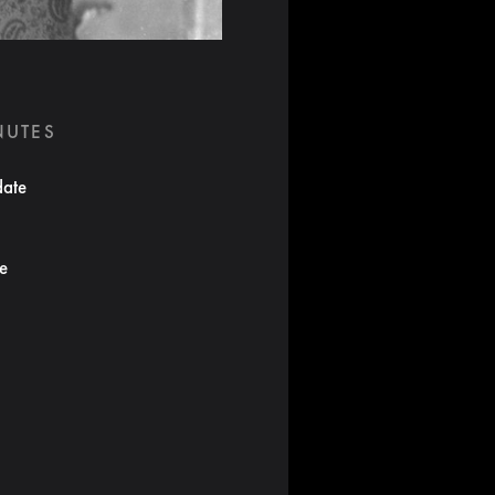
NUTES
date
te