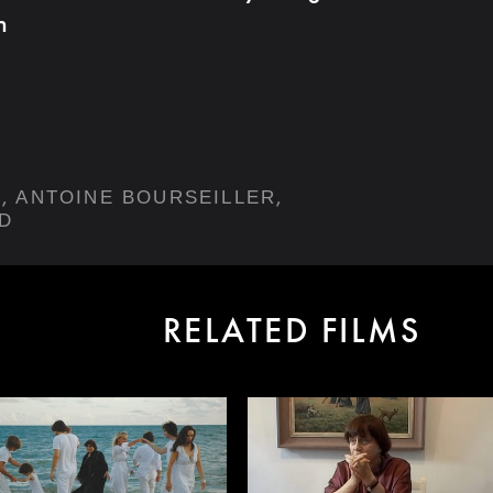
h
,
,
Y
ANTOINE BOURSEILLER
D
RELATED FILMS