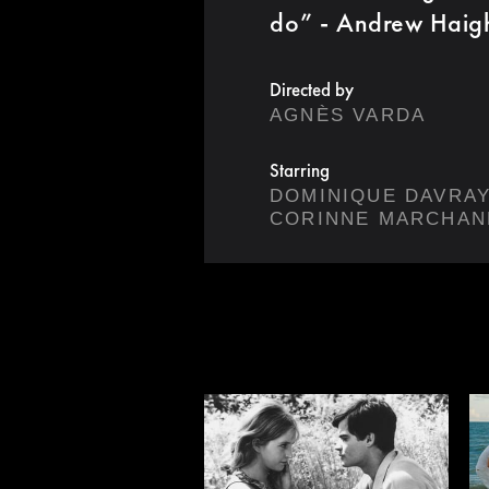
do” - Andrew Haig
Directed by
AGNÈS VARDA
Starring
DOMINIQUE DAVRA
CORINNE MARCHAN