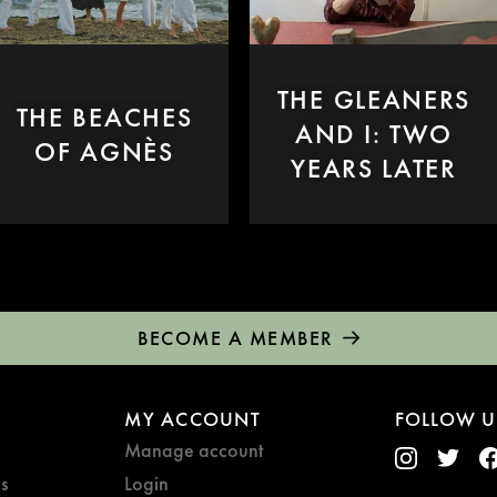
THE GLEANERS
THE BEACHES
AND I: TWO
OF AGNÈS
YEARS LATER
BECOME A MEMBER
MY ACCOUNT
FOLLOW U
Manage account
s
Login