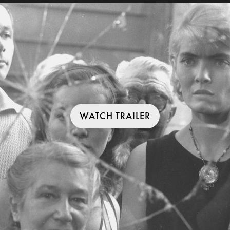
WATCH TRAILER