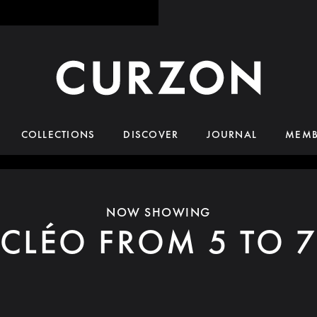
COLLECTIONS
DISCOVER
JOURNAL
MEMB
NOW SHOWING
CLÉO FROM 5 TO 