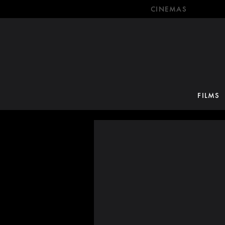
CINEMAS
FILMS