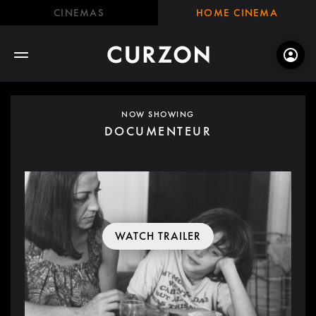
CINEMAS
HOME CINEMA
NOW SHOWING
DOCUMENTEUR
WATCH TRAILER