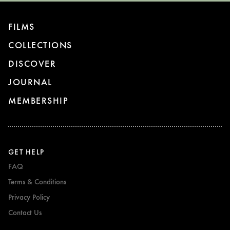
FILMS
COLLECTIONS
DISCOVER
JOURNAL
MEMBERSHIP
GET HELP
FAQ
Terms & Conditions
Privacy Policy
Contact Us