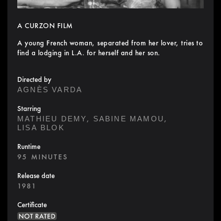
A CURZON FILM
A young French woman, separated from her lover, tries to
find a lodging in L.A. for herself and her son.
Directed by
AGNÈS VARDA
Starring
,
,
MATHIEU DEMY
SABINE MAMOU
LISA BLOK
Runtime
95 MINUTES
Release date
1981
Certificate