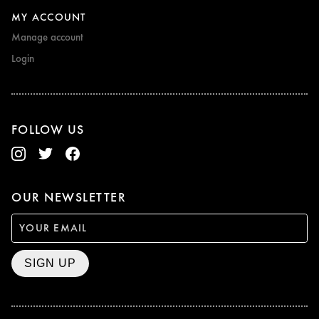
MY ACCOUNT
Manage account
Login
FOLLOW US
OUR NEWSLETTER
SIGN UP