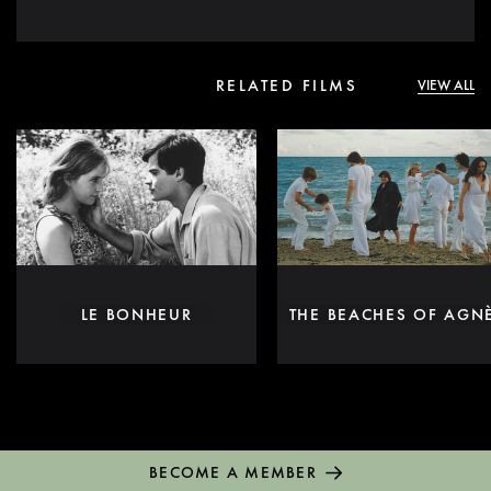
RELATED FILMS
VIEW ALL
LE BONHEUR
THE BEACHES OF AGN
BECOME A MEMBER