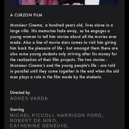
A CURZON FILM
Monsieur Cinema, a hundred years old, lives alone in a
large villa. His memories fade away, so he engages a
young woman to tell him stories about all the movies ever
made. Also a line of movie stars comes to visit him giving
him back the pleasure of life - but amongst them there are
also some young students only striving after his money for
the realization of their film projects. The two stories -
Monsieur Cinema’s and the young people’s life - are told
in parallel until they come together in the end when the old
man plays a role in the film made by the students.
Directed by
AGNÈS VARDA
Starring
,
,
MICHEL PICCOLI
HARRISON FORD
,
ROBERT DE NIRO
,
CATHERINE DENEUVE