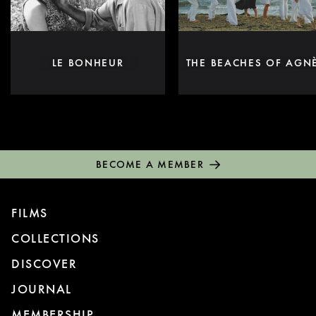
LE BONHEUR
THE BEACHES OF AGN
BECOME A MEMBER
FILMS
COLLECTIONS
DISCOVER
JOURNAL
MEMBERSHIP