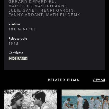
,
GÉRARD DEPARDIEU
,
MARCELLO MASTROIANNI
,
,
JULIE GAYET
HENRI GARCIN
,
FANNY ARDANT
MATHIEU DEMY
Runtime
101 MINUTES
Release date
1995
Certificate
RELATED FILMS
VIEW ALL