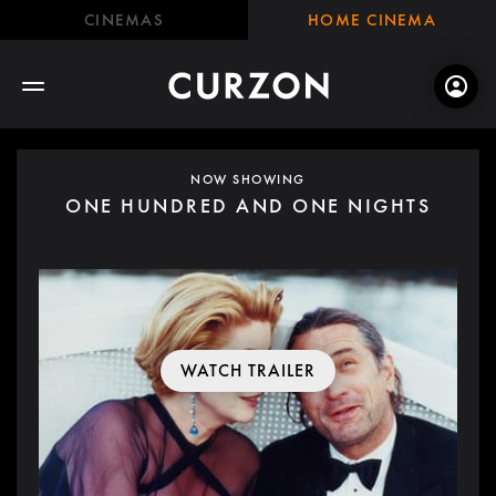
CINEMAS
HOME CINEMA
NOW SHOWING
ONE HUNDRED AND ONE NIGHTS
WATCH TRAILER