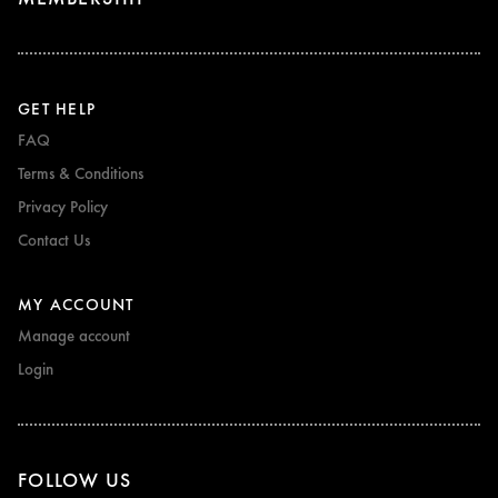
GET HELP
FAQ
Terms & Conditions
Privacy Policy
Contact Us
MY ACCOUNT
Manage account
Login
FOLLOW US