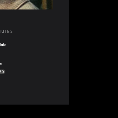
NUTES
date
te