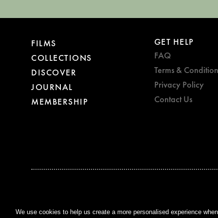
GET HELP
FILMS
FAQ
COLLECTIONS
Terms & Condition
DISCOVER
Privacy Policy
JOURNAL
Contact Us
MEMBERSHIP
BAFTA WINNER 2017
OUTSTANDING CONTRIBUTION
TO BRITISH CINEMA
We use cookies to help us create a more personalised experience when y