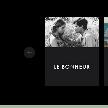
LE BONHEUR