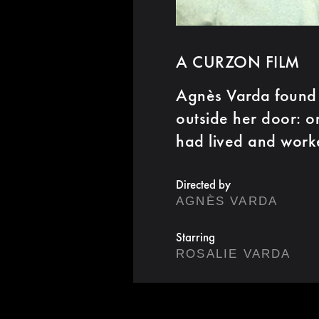
A CURZON FILM
Agnès Varda found 
outside her door: o
had lived and work
Directed by
AGNÈS VARDA
Starring
ROSALIE VARDA