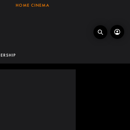
HOME CINEMA
ERSHIP