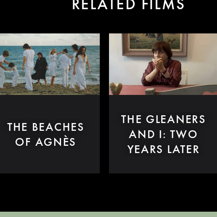
RELATED FILMS
THE GLEANERS
THE BEACHES
AND I: TWO
OF AGNÈS
YEARS LATER