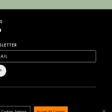
S
LETTER
P
HTS RESERVED
TERMS & CONDITIONS
PRIVACY POLICY
Cookies Settings
Accept All Cookies