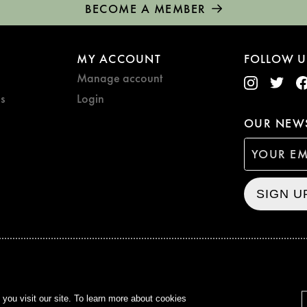
BECOME A MEMBER
MY ACCOUNT
FOLLOW U
Manage account
s
Login
OUR NEWS
SIGN U
CURZON © 2021
ALL RIG
ou visit our site. To learn more about cookies