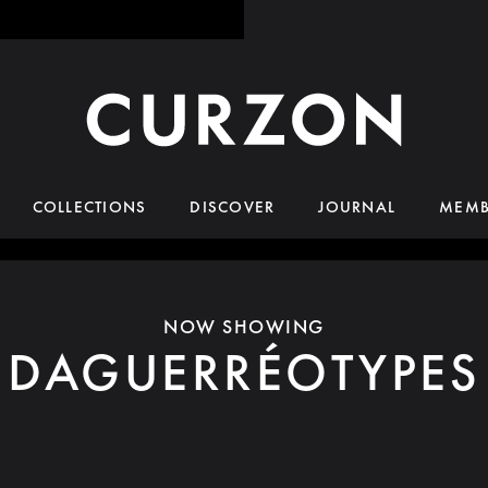
COLLECTIONS
DISCOVER
JOURNAL
MEMB
NOW SHOWING
DAGUERRÉOTYPES