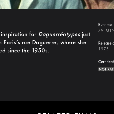
Runtime
79 MI
inspiration for
Daguerréotypes
just
n Paris’s rue Daguerre, where she
Release 
1975
ed since the 1950s.
Certifica