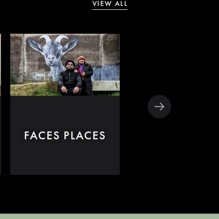
VIEW ALL
CLÉO FROM 
FACES PLACES
TO 7