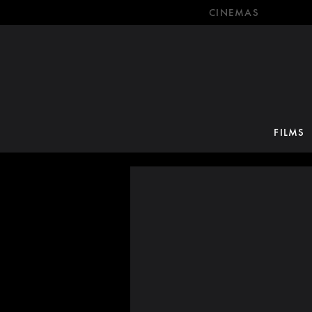
CINEMAS
FILMS