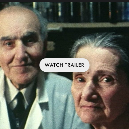
WATCH TRAILER