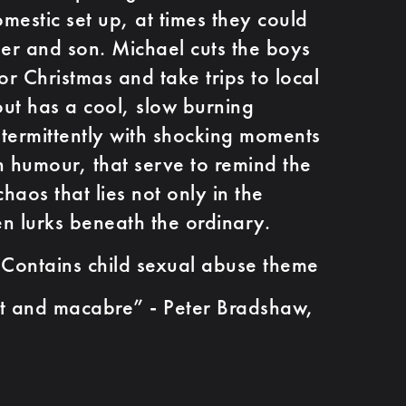
omestic set up, at times they could
her and son. Michael cuts the boys
or Christmas and take trips to local
ut has a cool, slow burning
intermittently with shocking moments
 humour, that serve to remind the
chaos that lies not only in the
en lurks beneath the ordinary.
 Contains child sexual abuse theme
and macabre” - Peter Bradshaw,