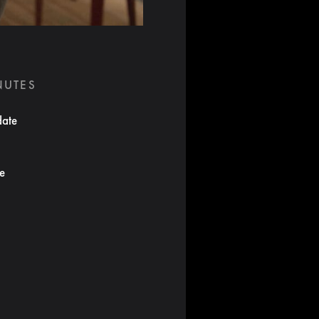
NUTES
date
te