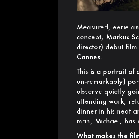
Measured, eerie and
concept, Markus Sch
director) debut film
Cannes.
This is a portrait o
un-remarkably) por
observe quietly goi
attending work, ret
dinner in his neat 
man, Michael, has a 
What makes the film