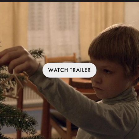
WATCH TRAILER