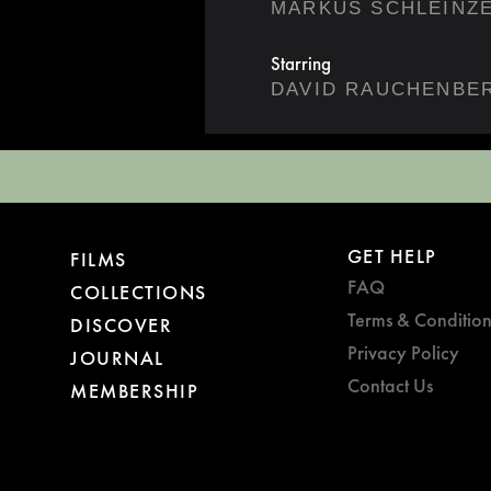
MARKUS SCHLEINZ
Starring
DAVID RAUCHENBE
GET HELP
FILMS
FAQ
COLLECTIONS
Terms & Condition
DISCOVER
Privacy Policy
JOURNAL
Contact Us
MEMBERSHIP