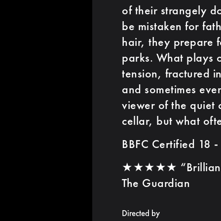
of their strangely d
be mistaken for fat
hair, they prepare f
parks. What plays o
tension, fractured 
and sometimes even
viewer of the quiet 
cellar, but what oft
BBFC Certified 18 -
★★★★★ “Brilliant 
The Guardian
Directed by