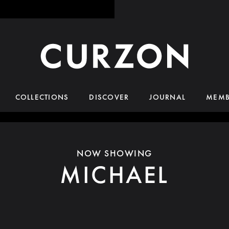
COLLECTIONS
DISCOVER
JOURNAL
MEMB
NOW SHOWING
MICHAEL