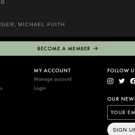
ER
,
RGER
MICHAEL FUITH
BECOME A MEMBER
MY ACCOUNT
FOLLOW U
Manage account
s
Login
OUR NEWS
SIGN U