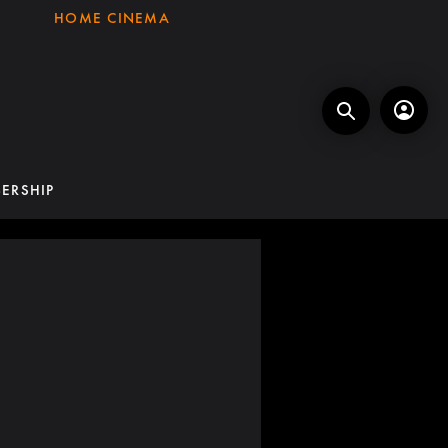
HOME CINEMA
ERSHIP