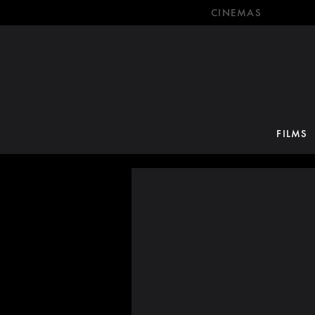
CINEMAS
FILMS