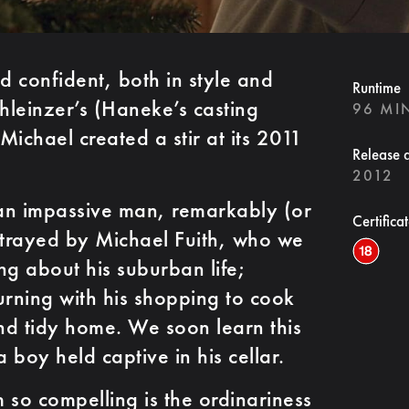
 confident, both in style and
Runtime
leinzer’s (Haneke’s casting
96 MI
 Michael created a stir at its 2011
Release 
2012
f an impassive man, remarkably (or
Certifica
trayed by Michael Fuith, who we
ng about his suburban life;
urning with his shopping to cook
and tidy home. We soon learn this
boy held captive in his cellar.
 so compelling is the ordinariness