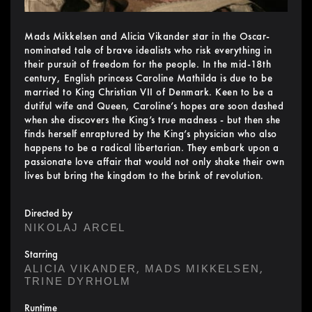
Mads Mikkelsen and Alicia Vikander star in the Oscar-
nominated tale of brave idealists who risk everything in
their pursuit of freedom for the people. In the mid-18th
century, English princess Caroline Mathilda is due to be
married to King Christian VII of Denmark. Keen to be a
dutiful wife and Queen, Caroline’s hopes are soon dashed
when she discovers the King’s true madness - but then she
finds herself enraptured by the King’s physician who also
happens to be a radical libertarian. They embark upon a
passionate love affair that would not only shake their own
lives but bring the kingdom to the brink of revolution.
Directed by
NIKOLAJ ARCEL
Starring
,
,
ALICIA VIKANDER
MADS MIKKELSEN
TRINE DYRHOLM
Runtime