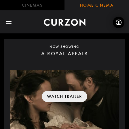
CINEMAS
HOME CINEMA
NOW SHOWING
A ROYAL AFFAIR
WATCH TRAILER