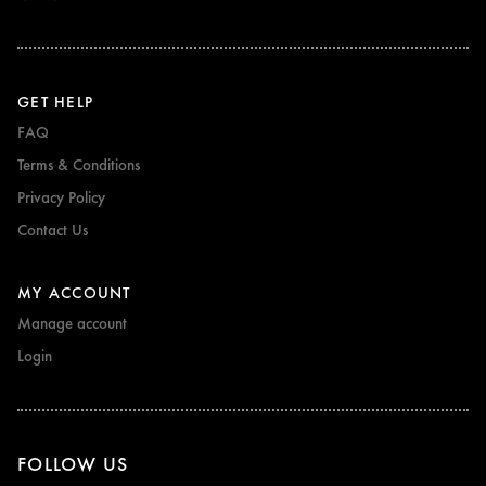
GET HELP
FAQ
Terms & Conditions
Privacy Policy
Contact Us
MY ACCOUNT
Manage account
Login
FOLLOW US