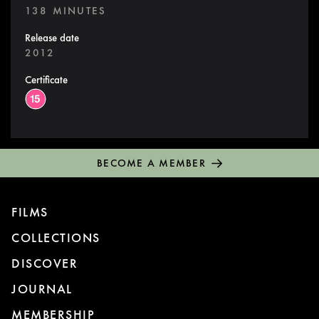
138 MINUTES
Release date
2012
Certificate
BECOME A MEMBER
FILMS
COLLECTIONS
DISCOVER
JOURNAL
MEMBERSHIP