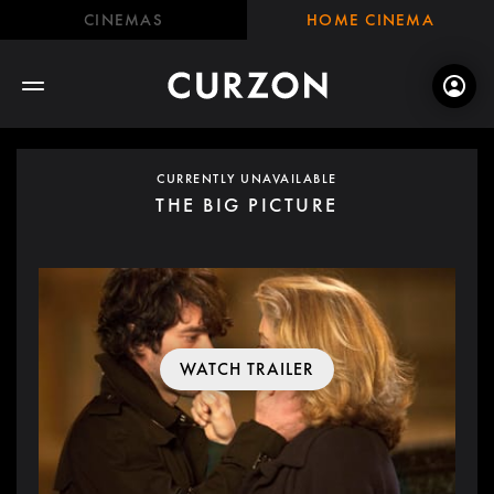
CINEMAS
HOME CINEMA
CURRENTLY UNAVAILABLE
THE BIG PICTURE
WATCH TRAILER