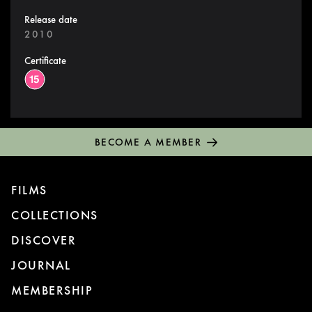
Release date
2010
Certificate
BECOME A MEMBER
FILMS
COLLECTIONS
DISCOVER
JOURNAL
MEMBERSHIP