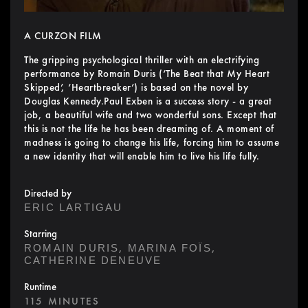
A CURZON FILM
The gripping psychological thriller with an electrifying
performance by Romain Duris (‘The Beat that My Heart
Skipped’, ‘Heartbreaker’) is based on the novel by
Douglas Kennedy.Paul Exben is a success story - a great
job, a beautiful wife and two wonderful sons. Except that
this is not the life he has been dreaming of. A moment of
madness is going to change his life, forcing him to assume
a new identity that will enable him to live his life fully.
Directed by
ERIC LARTIGAU
Starring
,
,
ROMAIN DURIS
MARINA FOÏS
CATHERINE DENEUVE
Runtime
115 MINUTES