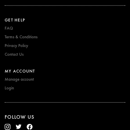
GET HELP
FAQ
Terms & Conditions
Privacy Policy
Contact Us
MY ACCOUNT
Manage account
Login
FOLLOW US