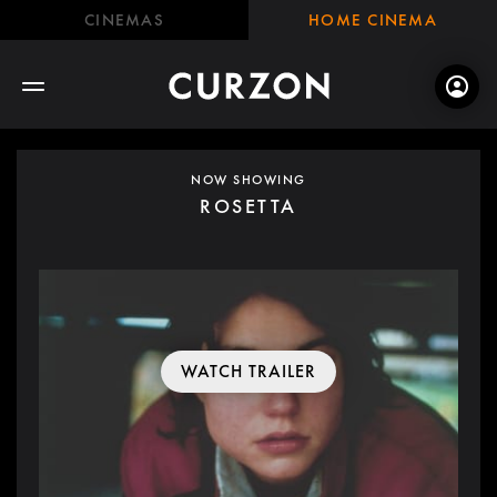
CINEMAS
HOME CINEMA
NOW SHOWING
ROSETTA
WATCH TRAILER