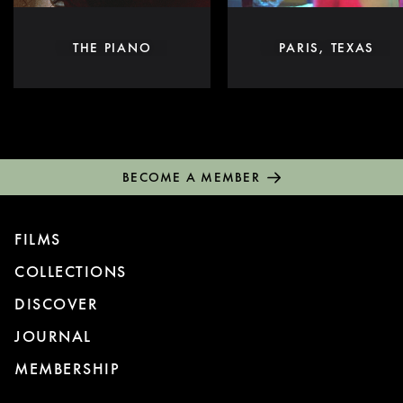
THE PIANO
PARIS, TEXAS
BECOME A MEMBER
FILMS
COLLECTIONS
DISCOVER
JOURNAL
MEMBERSHIP