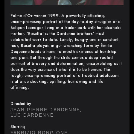
Palme d’Or winner 1999. A powerfully affecting,
uncompromising portrait of the day-to-day struggles of a
Belgian teenager living in a trailer park with her alcoholic
mother, ‘Rosetta’ is the Dardenne brothers’ most
celebrated work to date. Lonely, hungry and in constant
fear, Rosetta played in gut-wrenching form by Émilie
Dequenne leads a hand-to-mouth existence of hardship
and pain. But through the strife comes a deep-rooted
portrait of bravery and determination, encapsulating as it
does the very essence of what it is to be human. This
tough, uncompromising portrait of a troubled adolescent
is at once shocking, uplifting, harrowing and life-
affirming.
Directed by
,
JEAN-PIERRE DARDENNE
LUC DARDENNE
Starring
,
FABRIZIO RONGIONE