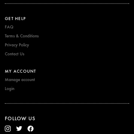
GET HELP
FAQ
Terms & Conditions
Privacy Policy
Contact Us
MY ACCOUNT
Manage account
Login
FOLLOW US