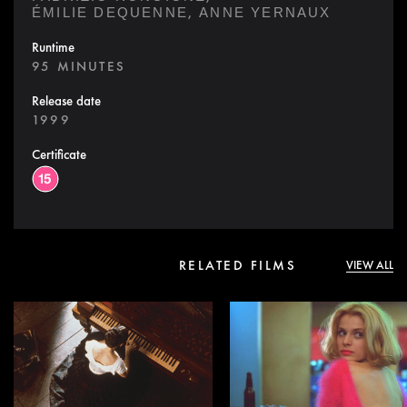
,
ÉMILIE DEQUENNE
ANNE YERNAUX
Runtime
95 MINUTES
Release date
1999
Certificate
RELATED FILMS
VIEW ALL