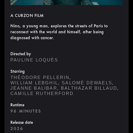
A CURZON FILM
Nino, a young man, explores the streets of Paris to
reconnect with the world and himself, after being
diagnosed with cancer.
Directed by
PAULINE LOQUÈS
Starring
,
THÉODORE PELLERIN
,
,
WILLIAM LEBGHIL
SALOMÉ DEWAELS
,
,
JEANNE BALIBAR
BALTHAZAR BILLAUD
CAMILLE RUTHERFORD
Runtime
96 MINUTES
Release date
2026