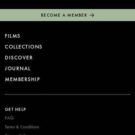
BECOME A MEMBER
FILMS
COLLECTIONS
DISCOVER
JOURNAL
MEMBERSHIP
GET HELP
FAQ
Terms & Conditions