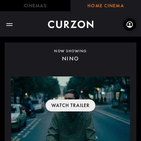
CINEMAS
HOME CINEMA
NOW SHOWING
NINO
WATCH TRAILER