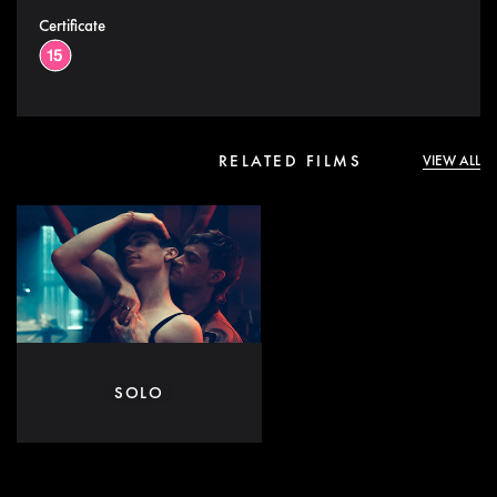
Certificate
RELATED FILMS
VIEW ALL
SOLO