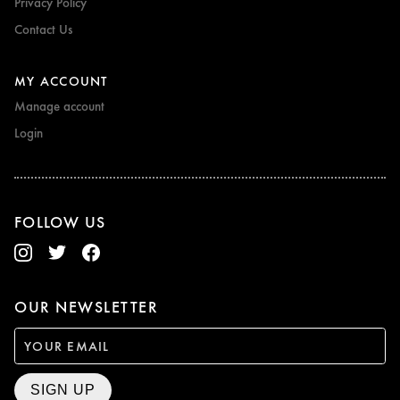
Privacy Policy
Contact Us
MY ACCOUNT
Manage account
Login
FOLLOW US
OUR NEWSLETTER
SIGN UP