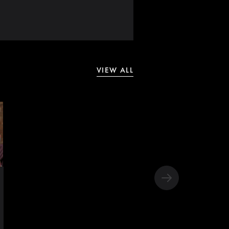
VIEW ALL