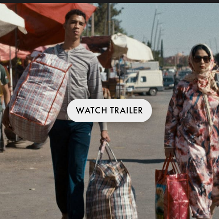
WATCH TRAILER