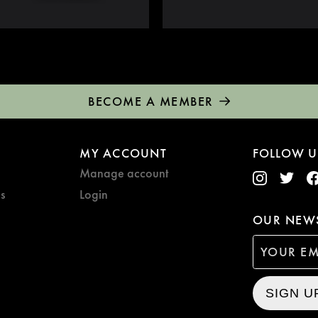
BECOME A MEMBER
MY ACCOUNT
FOLLOW U
Manage account
s
Login
OUR NEWS
SIGN U