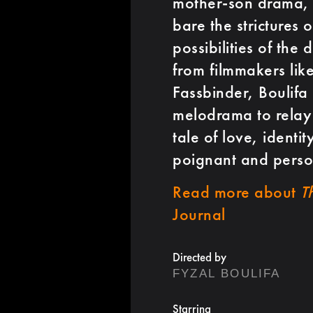
mother-son drama, B
bare the strictures 
possibilities of the
from filmmakers lik
Fassbinder, Boulifa
melodrama to relay 
tale of love, identi
poignant and perso
Read more about
T
Journal
Directed by
FYZAL BOULIFA
Starring