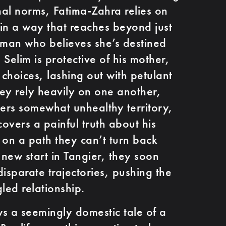
al norms, Fatima-Zahra relies on
in a way that reaches beyond just
oman who believes she’s destined
Selim is protective of his mother,
 choices, lashing out with petulant
ey rely heavily on one another,
ters somewhat unhealthy territory,
overs a painful truth about his
o on a path they can’t turn back
 new start in Tangier, they soon
isparate trajectories, pushing the
gled relationship.
ws a seemingly domestic tale of a