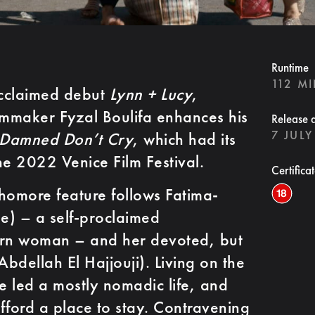
Runtime
112 M
 acclaimed debut
Lynn + Lucy
,
lmmaker Fyzal Boulifa enhances his
Release 
7 JULY
 Damned Don’t Cry
, which had its
he 2022 Venice Film Festival.
Certifica
homore feature follows Fatima-
e) – a self-proclaimed
rn woman – and her devoted, but
Abdellah El Hajjouji). Living on the
ve led a mostly nomadic life, and
afford a place to stay. Contravening