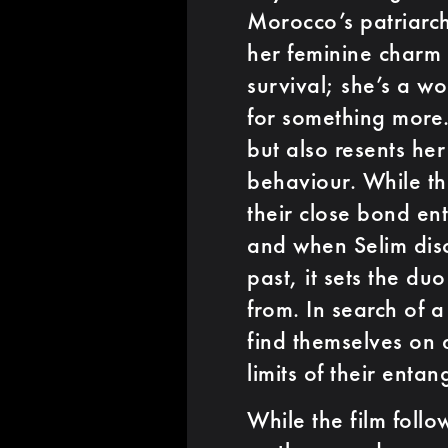
Morocco’s patriarch
her feminine charm 
survival; she’s a w
for something more. 
but also resents her
behaviour. While th
their close bond en
and when Selim disc
past, it sets the du
from. In search of a
find themselves on d
limits of their entan
While the film follo