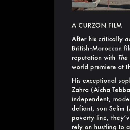
A CURZON FILM
After his critically
British-Moroccan fi
reputation with
The
world premiere at t
His exceptional sop
Zahra (Aicha Tebba
independent, mode
defiant, son Selim (
poverty line, they’
rely on hustling to 