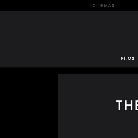
CINEMAS
FILMS
TH