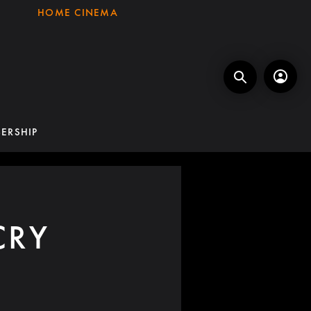
HOME CINEMA
ERSHIP
CRY