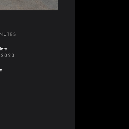
INUTES
date
 2023
te