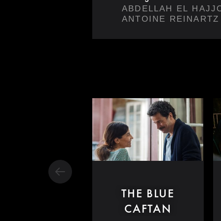
ABDELLAH EL HAJJ
ANTOINE REINARTZ
THE BLUE
CAFTAN