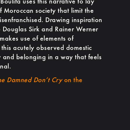
oulifa uses this narrative to lay
of Moroccan society that limit the
 disenfranchised. Drawing inspiration
e Douglas Sirk and Rainer Werner
 makes use of elements of
this acutely observed domestic
ty and belonging in a way that feels
nal.
he Damned Don’t Cry
on the