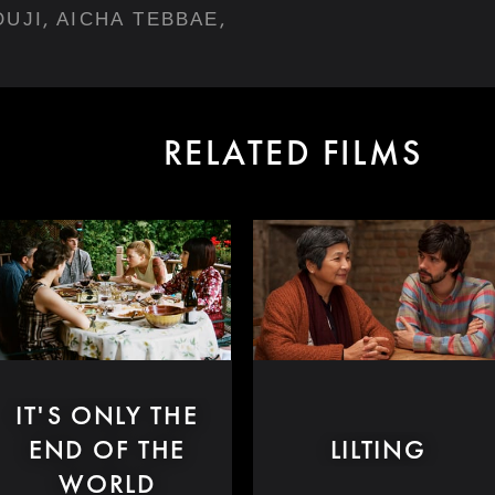
,
,
OUJI
AICHA TEBBAE
RELATED FILMS
IT'S ONLY THE
END OF THE
LILTING
WORLD