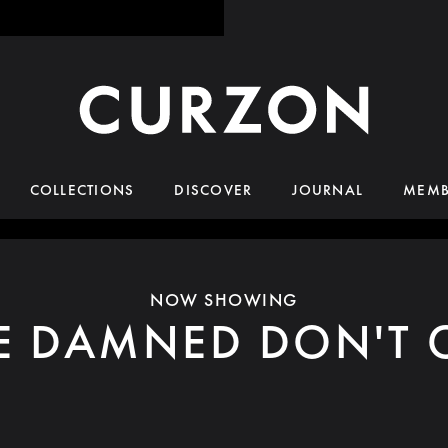
COLLECTIONS
DISCOVER
JOURNAL
MEMB
NOW SHOWING
E DAMNED DON'T 