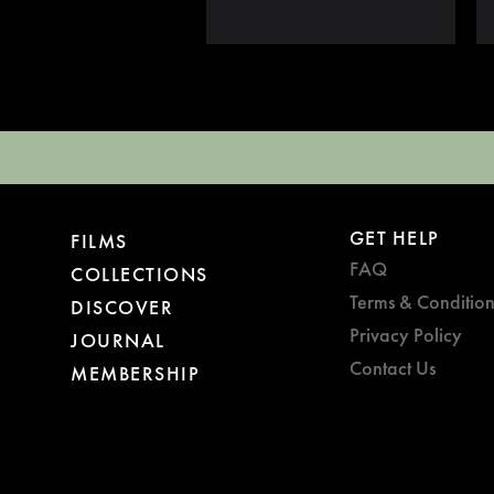
GET HELP
FILMS
FAQ
COLLECTIONS
Terms & Condition
DISCOVER
Privacy Policy
JOURNAL
Contact Us
MEMBERSHIP