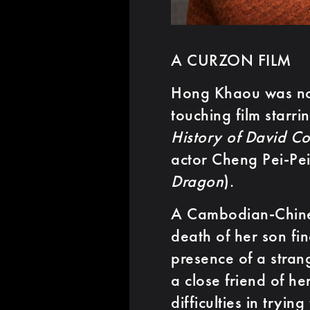
A CURZON FILM
Hong Khaou was nom
touching film starr
History of David Co
actor Cheng Pei-Pei
Dragon
).
A Cambodian-Chine
death of her son fin
presence of a stra
a close friend of he
difficulties in tryi