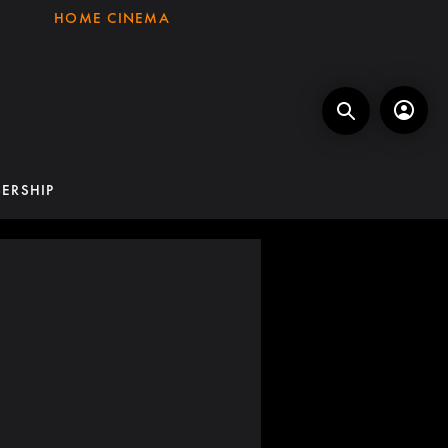
HOME CINEMA
ERSHIP