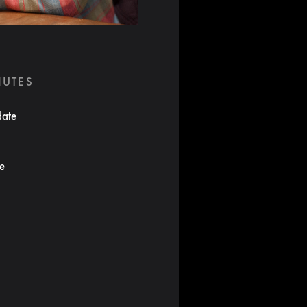
NUTES
date
te