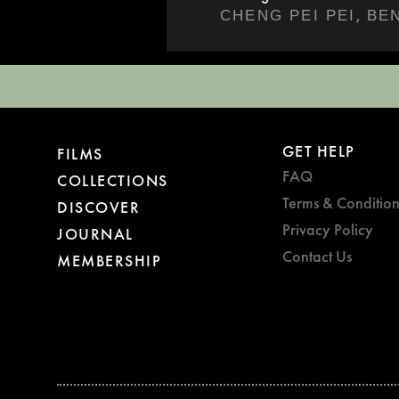
,
CHENG PEI PEI
BE
GET HELP
FILMS
FAQ
COLLECTIONS
Terms & Condition
DISCOVER
Privacy Policy
JOURNAL
Contact Us
MEMBERSHIP