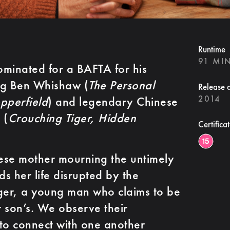
Runtime
91 MI
inated for a BAFTA for his
ing Ben Whishaw (
The Personal
Release 
2014
pperfield
) and legendary Chinese
 (
Crouching Tiger, Hidden
Certifica
se mother mourning the untimely
ds her life disrupted by the
nger, a young man who claims to be
r son’s. We observe their
ng to connect with one another