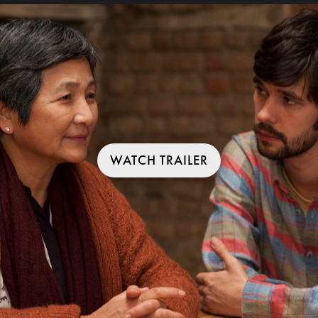
WATCH TRAILER