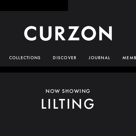
COLLECTIONS
DISCOVER
JOURNAL
MEMB
NOW SHOWING
LILTING