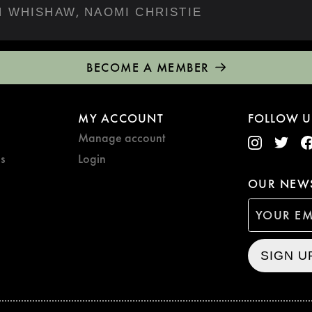
,
N WHISHAW
NAOMI CHRISTIE
BECOME A MEMBER
MY ACCOUNT
FOLLOW U
Manage account
s
Login
OUR NEWS
SIGN U