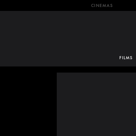
CINEMAS
FILMS