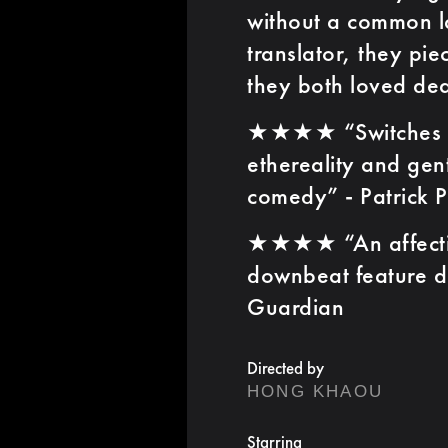
without a common l
translator, they pi
they both loved dea
★★★★ “Switches be
ethereality and gen
comedy” - Patrick P
★★★★ “An affecting
downbeat feature d
Guardian
Directed by
HONG KHAOU
Starring