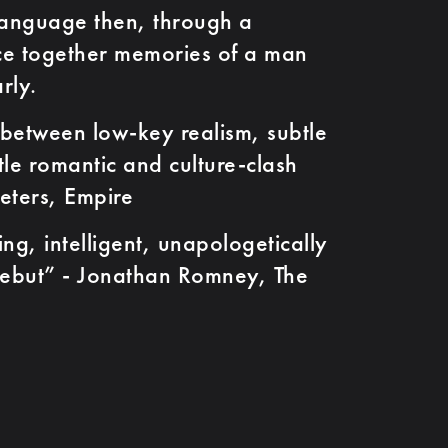
anguage then, through a
ece together memories of a man
rly.
tween low-key realism, subtle
tle romantic and culture-clash
eters, Empire
, intelligent, unapologetically
ebut” - Jonathan Romney, The