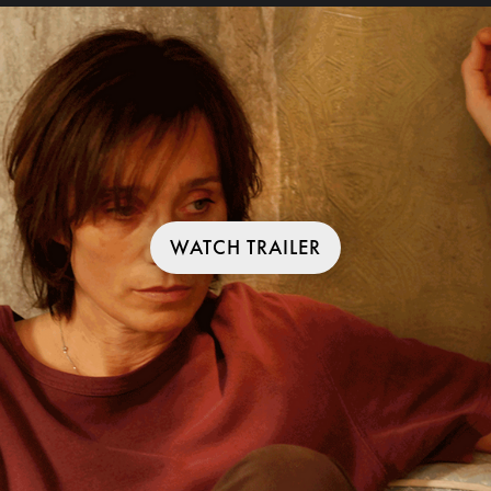
WATCH TRAILER