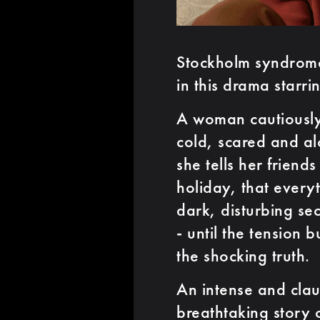
Stockholm syndrome 
in this drama starri
A woman cautiously
cold, scared and al
she tells her frien
holiday, that everyt
dark, disturbing sec
- until the tension b
the shocking truth.
An intense and claus
breathtaking story 