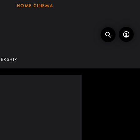
HOME CINEMA
ERSHIP