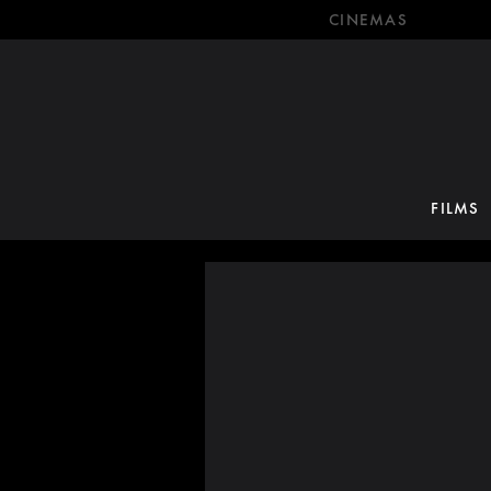
CINEMAS
FILMS