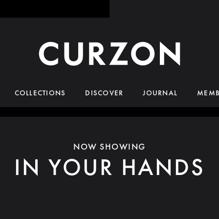
COLLECTIONS
DISCOVER
JOURNAL
MEMB
NOW SHOWING
IN YOUR HANDS