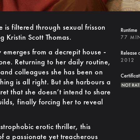
is filtered through sexual frisson
Runtime
ng Kristin Scott Thomas.
77 MI
 emerges from a decrepit house -
Release 
2012
one. Returning to her daily routine,
ds and colleagues she has been on
Certifica
hing is all right. But she harbours a
ret that she doesn’t intend to share
uilds, finally forcing her to reveal
trophobic erotic thriller, this
of a passionate yet treacherous