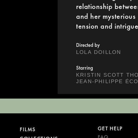
relationship between
and her mysterious 
tension and intrigue
Directed by
LOLA DOILLON
Starring
KRISTIN SCOTT TH
JEAN-PHILIPPE ÉC
GET HELP
FILMS
FAQ