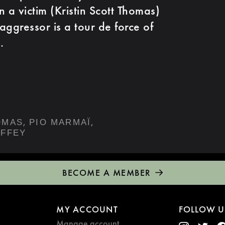
 a victim (Kristin Scott Thomas)
aggressor is a tour de force of
.
,
,
OMAS
PIO MARMAÏ
OFFEY
BECOME A MEMBER
MY ACCOUNT
FOLLOW U
Manage account