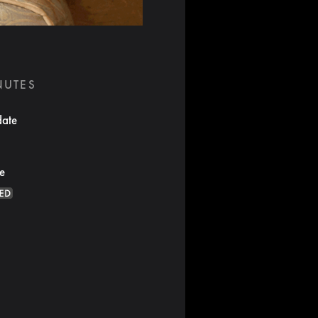
NUTES
date
te