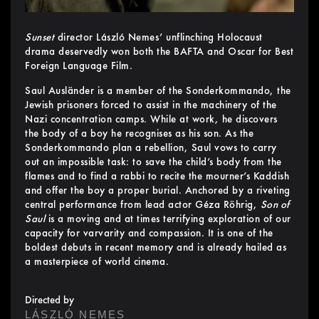
Sunset
director László Nemes’ unflinching Holocaust
drama deservedly won both the BAFTA and Oscar for Best
Foreign Language Film.
Saul Ausländer is a member of the Sonderkommando, the
Jewish prisoners forced to assist in the machinery of the
Nazi concentration camps. While at work, he discovers
the body of a boy he recognises as his son. As the
Sonderkommando plan a rebellion, Saul vows to carry
out an impossible task: to save the child’s body from the
flames and to find a rabbi to recite the mourner’s Kaddish
and offer the boy a proper burial. Anchored by a riveting
central performance from lead actor Géza Röhrig,
Son of
Saul
is a moving and at times terrifying exploration of our
capacity for varvarity and compassion. It is one of the
boldest debuts in recent memory and is already hailed as
a masterpiece of world cinema.
Directed by
LÁSZLÓ NEMES