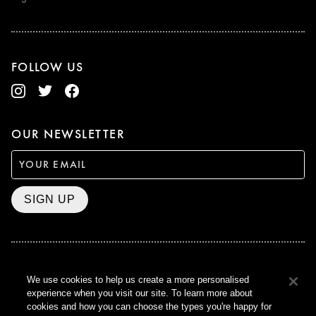
FOLLOW US
OUR NEWSLETTER
SIGN UP
BAFTA WINNER 2017
We use cookies to help us create a more personalised
OUTSTANDING CONTRIBUTION
experience when you visit our site. To learn more about
TO BRITISH CINEMA
cookies and how you can choose the types you're happy for