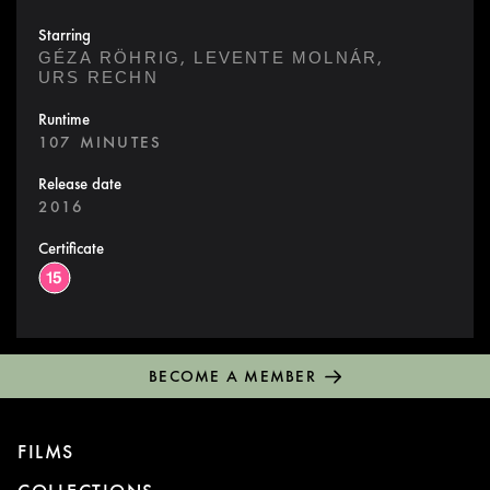
Starring
,
,
GÉZA RÖHRIG
LEVENTE MOLNÁR
URS RECHN
Runtime
107 MINUTES
Release date
2016
Certificate
BECOME A MEMBER
FILMS