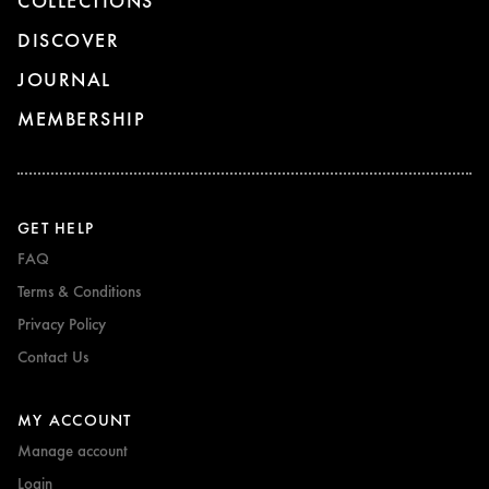
COLLECTIONS
DISCOVER
JOURNAL
MEMBERSHIP
GET HELP
FAQ
Terms & Conditions
Privacy Policy
Contact Us
MY ACCOUNT
Manage account
Login