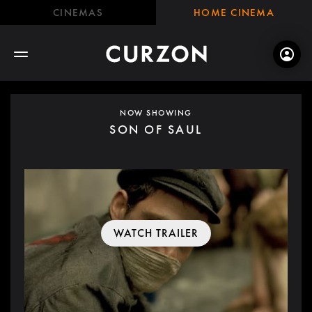
CINEMAS
HOME CINEMA
NOW SHOWING
SON OF SAUL
WATCH TRAILER