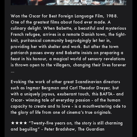
Won the Oscar for Best Foreign Language Film, 1988.
One of the greatest films about food ever made. A
culinary delight. When Babette, a beautiful and mysterious
French refugee, arrives in a remote Danish town, the tight-
knit, puritanical community begrudgingly let her in,
providing her with shelter and work. But after the town
patriarch passes away and Babette insists on preparing a
feast in his honour, a magical world of sensory revelations
is thrown open to the villagers, changing their lives forever
…
Evoking the work of other great Scandinavian directors
such as Ingmar Bergman and Carl Theodor Dreyer, but
with a uniquely joyous, exuberant touch, this BAFTA- and
Oscar- winning tale of everyday passion - of the human
capacity to create and to love - is a mouthwatering ode to
the glory of life from one of cinema’s true originals.
★★★★ “Twenty-five years on, the story is still charming
and beguiling” - Peter Bradshaw, The Guardian