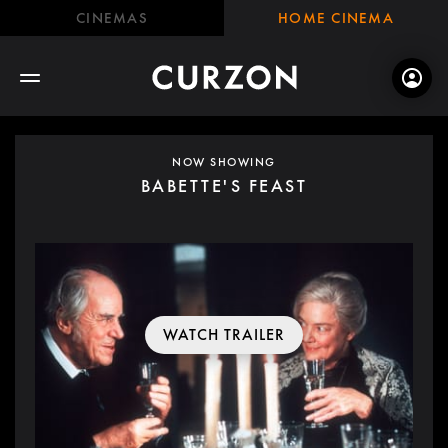
CINEMAS
HOME CINEMA
NOW SHOWING
BABETTE'S FEAST
WATCH TRAILER