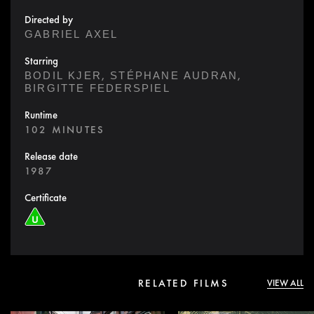
Directed by
GABRIEL AXEL
Starring
,
,
BODIL KJER
STÉPHANE AUDRAN
BIRGITTE FEDERSPIEL
Runtime
102 MINUTES
Release date
1987
Certificate
RELATED FILMS
VIEW ALL