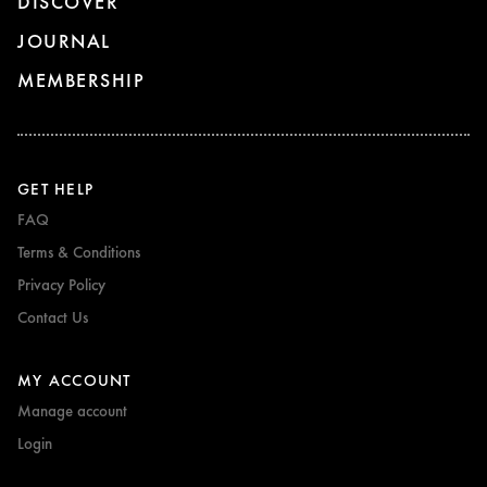
DISCOVER
JOURNAL
MEMBERSHIP
GET HELP
FAQ
Terms & Conditions
Privacy Policy
Contact Us
MY ACCOUNT
Manage account
Login