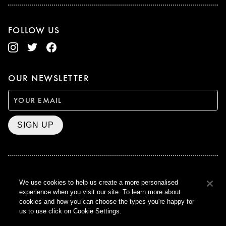
FOLLOW US
OUR NEWSLETTER
SIGN UP
BAFTA WINNER 2017
We use cookies to help us create a more personalised
OUTSTANDING CONTRIBUTION
experience when you visit our site. To learn more about
TO BRITISH CINEMA
cookies and how you can choose the types you're happy for
CURZON © 2021
us to use click on Cookie Settings.
ALL RIGHTS RESERVED
TERMS & CONDITIONS