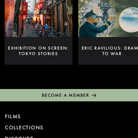
EXHIBITION ON SCREEN:
ERIC RAVILIOUS: DRA
TOKYO STORIES
TO WAR
BECOME A MEMBER
FILMS
COLLECTIONS