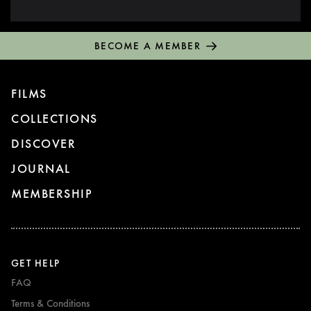
BECOME A MEMBER
FILMS
COLLECTIONS
DISCOVER
JOURNAL
MEMBERSHIP
GET HELP
FAQ
Terms & Conditions