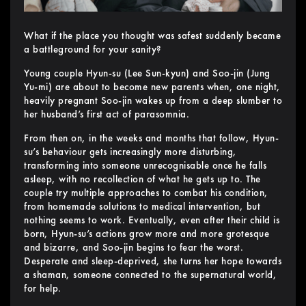
What if the place you thought was safest suddenly became
a battleground for your sanity?
Young couple Hyun-su (Lee Sun-kyun) and Soo-jin (Jung
Yu-mi) are about to become new parents when, one night,
heavily pregnant Soo-jin wakes up from a deep slumber to
her husband’s first act of parasomnia.
From then on, in the weeks and months that follow, Hyun-
su’s behaviour gets increasingly more disturbing,
transforming into someone unrecognisable once he falls
asleep, with no recollection of what he gets up to. The
couple try multiple approaches to combat his condition,
from homemade solutions to medical intervention, but
nothing seems to work. Eventually, even after their child is
born, Hyun-su’s actions grow more and more grotesque
and bizarre, and Soo-jin begins to fear the worst.
Desperate and sleep-deprived, she turns her hope towards
a shaman, someone connected to the supernatural world,
for help.