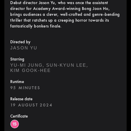
Debut director Jason Yu, who was once the assistant
director for Academy Award-winning Bong Joon Ho,
brings audiences a clever, well-crafted and genre-bending
thriller that ratchets up a creeping horror towards its
fantastically bonkers finale.
Directed by
JASON YU
Starring
,
,
YU-MI JUNG
SUN-KYUN LEE
KIM GOOK-HEE
Runtime
95 MINUTES
Release date
19 AUGUST 2024
Certificate