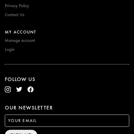
Privacy Policy
Contact Us
MY ACCOUNT
Manage account
Login
FOLLOW US
OUR NEWSLETTER