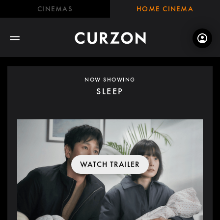
CINEMAS
HOME CINEMA
NOW SHOWING
SLEEP
WATCH TRAILER