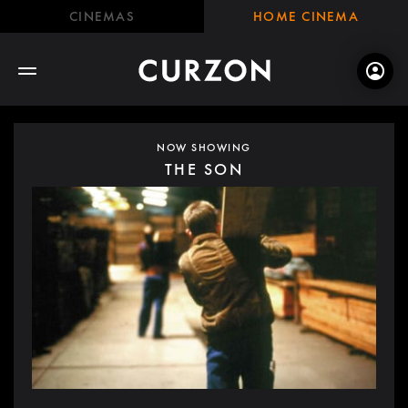
CINEMAS
HOME CINEMA
NOW SHOWING
THE SON