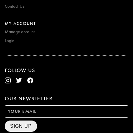
Contact Us
MY ACCOUNT
Manage account
Login
FOLLOW US
OUR NEWSLETTER
SIGN UP