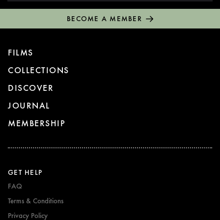
BECOME A MEMBER
FILMS
COLLECTIONS
DISCOVER
JOURNAL
MEMBERSHIP
GET HELP
FAQ
Terms & Conditions
Privacy Policy