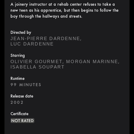
A joinery instructor at a rehab center refuses to take a
new teen as his apprentice, but then begins to follow the
boy through the hallways and streets.
Directed by
,
JEAN-PIERRE DARDENNE
LUC DARDENNE
Starring
,
,
OLIVIER GOURMET
MORGAN MARINNE
ISABELLA SOUPART
Runtime
99 MINUTES
Release date
2002
Certificate