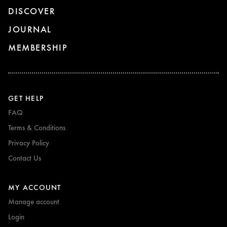
DISCOVER
JOURNAL
MEMBERSHIP
GET HELP
FAQ
Terms & Conditions
Privacy Policy
Contact Us
MY ACCOUNT
Manage account
Login