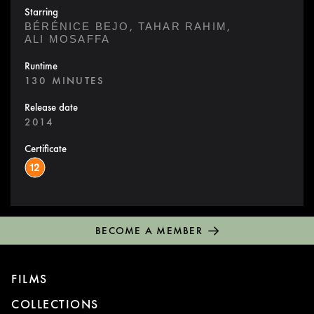
Starring
,
,
BÉRÉNICE BEJO
TAHAR RAHIM
ALI MOSAFFA
Runtime
130 MINUTES
Release date
2014
Certificate
BECOME A MEMBER
FILMS
COLLECTIONS