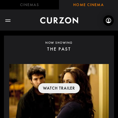
CINEMAS
HOME CINEMA
NOW SHOWING
THE PAST
WATCH TRAILER