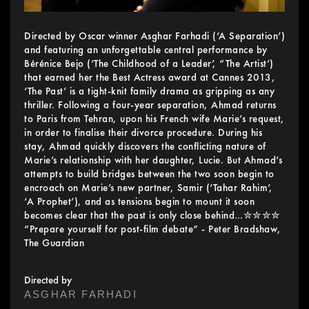
Directed by Oscar winner Asghar Farhadi (‘A Separation’)
and featuring an unforgettable central performance by
Bérénice Bejo (‘The Childhood of a Leader’, “The Artist’)
that earned her the Best Actress award at Cannes 2013,
‘The Past’ is a tight-knit family drama as gripping as any
thriller. Following a four-year separation, Ahmad returns
to Paris from Tehran, upon his French wife Marie’s request,
in order to finalise their divorce procedure. During his
stay, Ahmad quickly discovers the conflicting nature of
Marie’s relationship with her daughter, Lucie. But Ahmad’s
attempts to build bridges between the two soon begin to
encroach on Marie’s new partner, Samir (‘Tahar Rahim’,
‘A Prophet’), and as tensions begin to mount it soon
becomes clear that the past is only close behind…✮✮✮✮
“Prepare yourself for post-film debate” - Peter Bradshaw,
The Guardian
Directed by
ASGHAR FARHADI