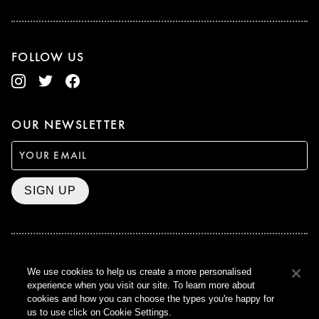
FOLLOW US
OUR NEWSLETTER
SIGN UP
BAFTA WINNER 2017
We use cookies to help us create a more personalised
OUTSTANDING CONTRIBUTION
experience when you visit our site. To learn more about
TO BRITISH CINEMA
cookies and how you can choose the types you're happy for
CURZON © 2021
us to use click on Cookie Settings.