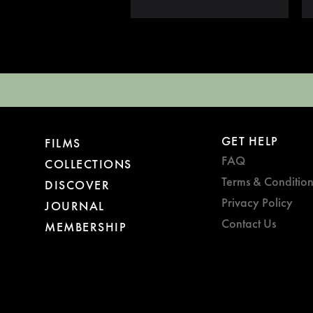
GET HELP
FILMS
FAQ
COLLECTIONS
Terms & Condition
DISCOVER
Privacy Policy
JOURNAL
Contact Us
MEMBERSHIP