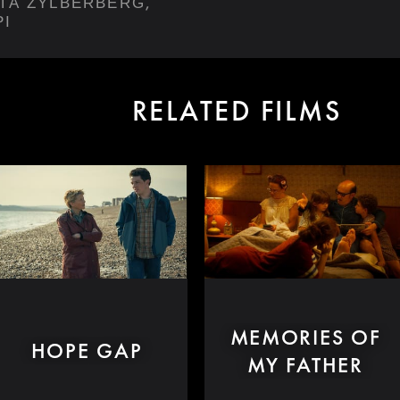
,
ETA ZYLBERBERG
PI
RELATED FILMS
MEMORIES OF
HOPE GAP
MY FATHER