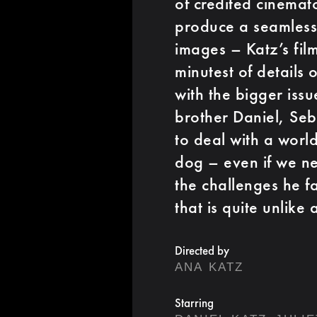
of credited cinema
produce a seamles
images – Katz’s fil
minutest of details o
with the bigger issu
brother Daniel, Seb
to deal with a world
dog – even if we nev
the challenges he f
that is quite unlike 
Directed by
ANA KATZ
Starring