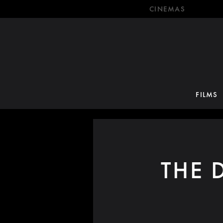
CINEMAS
FILMS
THE 