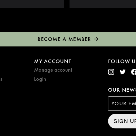
BECOME A MEMBER
MY ACCOUNT
FOLLOW U
Manage account
s
Login
OUR NEWS
SIGN U