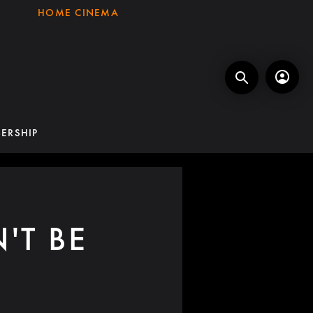
HOME CINEMA
ERSHIP
'T BE