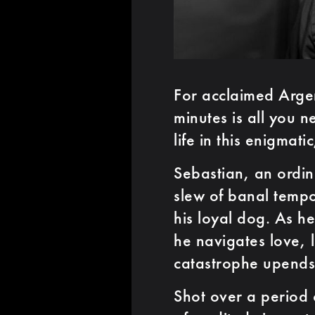
For acclaimed Arge
minutes is all you 
life in this enigmati
Sebastian, an ordina
slew of banal tempo
his loyal dog. As h
he navigates love, 
catastrophe upends h
Shot over a period 