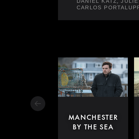
,
DANIEL KATZ
JULI
CARLOS PORTALUP
MANCHESTER
BY THE SEA