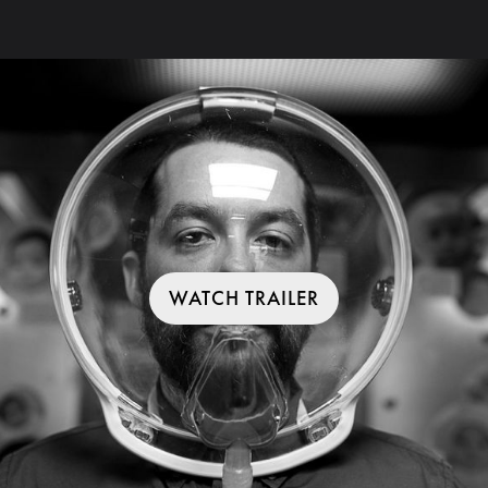
WATCH TRAILER