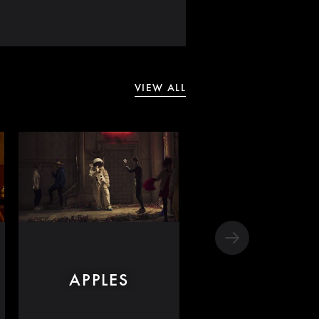
VIEW ALL
APPLES