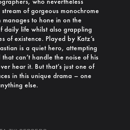
tographers, who nevertheless
s stream of gorgeous monochrome
m manages to hone in on the
f daily life whilst also grappling
es of existence. Played by Katz’s
astian is a quiet hero, attempting
 that can’t handle the noise of his
er hear it. But that’s just one of
aces in this unique drama – one
anything else.