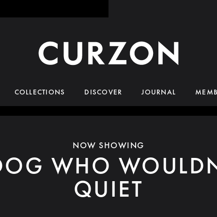
COLLECTIONS
DISCOVER
JOURNAL
MEMB
NOW SHOWING
DOG WHO WOULDN
QUIET