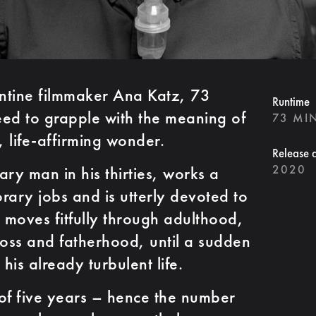
ntine filmmaker Ana Katz, 73
Runtime
need to grapple with the meaning of
73 MI
c, life-affirming wonder.
Release 
2020
ry man in his thirties, works a
rary jobs and is utterly devoted to
e moves fitfully through adulthood,
loss and fatherhood, until a sudden
is already turbulent life.
of five years –­ hence the number