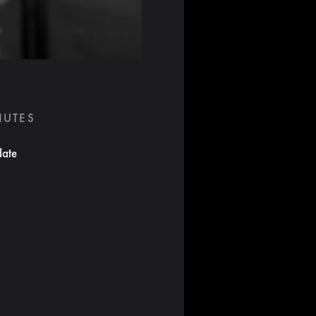
NUTES
date