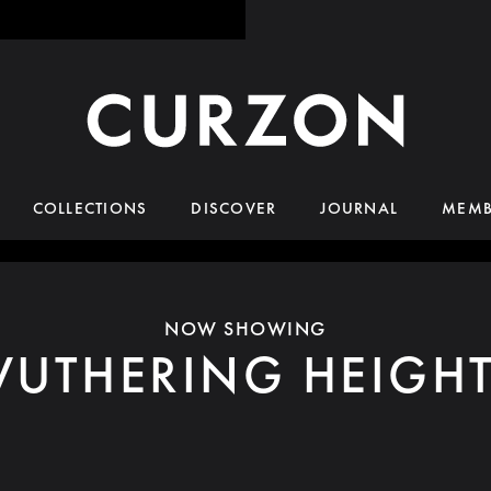
COLLECTIONS
DISCOVER
JOURNAL
MEMB
NOW SHOWING
UTHERING HEIGH