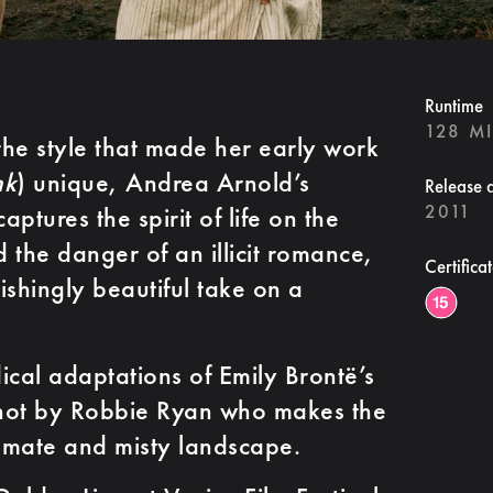
Runtime
128 M
he style that made her early work
nk
) unique, Andrea Arnold’s
Release 
2011
aptures the spirit of life on the
 the danger of an illicit romance,
Certifica
vishingly beautiful take on a
ical adaptations of Emily Brontë’s
 shot by Robbie Ryan who makes the
limate and misty landscape.