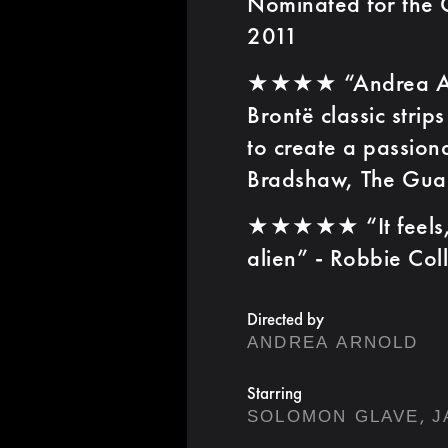
Nominated for the G
2011
★★★★ “Andrea Arno
Brontë classic strip
to create a passion
Bradshaw, The Gua
★★★★★ “It feels, i
alien” - Robbie Col
Directed by
ANDREA ARNOLD
Starring
,
SOLOMON GLAVE
J