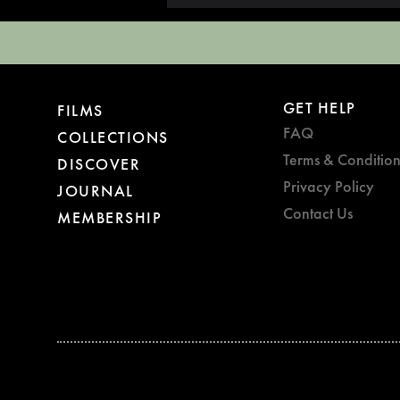
GET HELP
FILMS
FAQ
COLLECTIONS
Terms & Condition
DISCOVER
Privacy Policy
JOURNAL
Contact Us
MEMBERSHIP