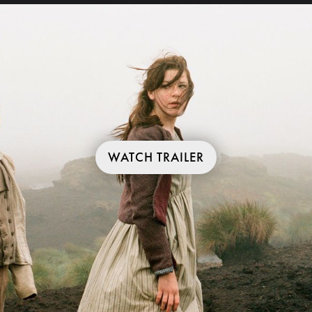
WATCH TRAILER