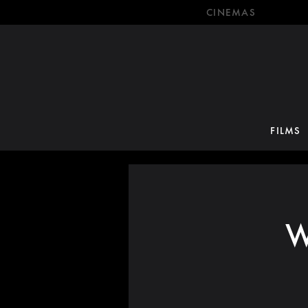
CINEMAS
FILMS
W