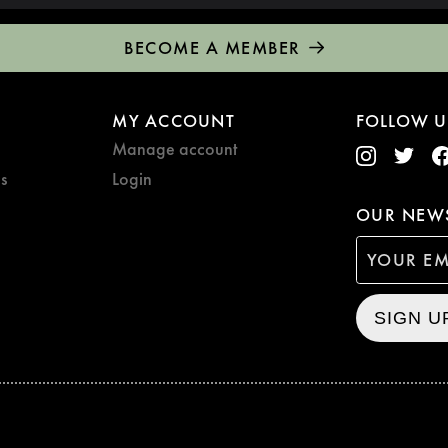
BECOME A MEMBER
MY ACCOUNT
FOLLOW U
Manage account
s
Login
OUR NEWS
SIGN U