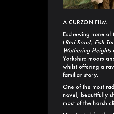
A CURZON FILM
Eschewing none of t
(
Red Road
,
Fish Ta
Wuthering Heights
c
Yorkshire moors and
whilst offering a ra
familiar story.
One of the most rad
novel, beautifully
most of the harsh c