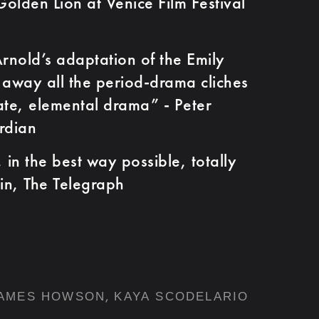
olden Lion at Venice Film Festival
ld’s adaptation of the Emily
s away all the period-drama cliches
ate, elemental drama” - Peter
rdian
n the best way possible, totally
lin, The Telegraph
,
AMES HOWSON
KAYA SCODELARIO