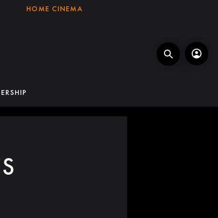
HOME CINEMA
ERSHIP
TS