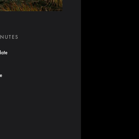
INUTES
date
te