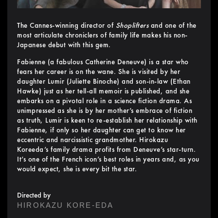
The Cannes-winning director of
Shoplifters
and one of the
most articulate chroniclers of family life makes his non-
Japanese debut with this gem.
Fabienne (a fabulous Catherine Deneuve) is a star who
fears her career is on the wane. She is visited by her
daughter Lumir (Juliette Binoche) and son-in-law (Ethan
Hawke) just as her tell-all memoir is published, and she
embarks on a pivotal role in a science fiction drama. As
unimpressed as she is by her mother’s embrace of fiction
as truth, Lumir is keen to re-establish her relationship with
Fabienne, if only so her daughter can get to know her
eccentric and narcissistic grandmother. Hirokazu
Koreeda’s family drama profits from Deneuve’s star-turn.
It’s one of the French icon’s best roles in years and, as you
would expect, she is every bit the star.
Directed by
HIROKAZU KORE-EDA