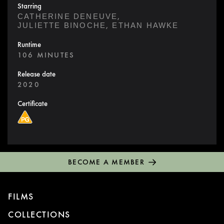
Starring
,
CATHERINE DENEUVE
,
JULIETTE BINOCHE
ETHAN HAWKE
Runtime
106 MINUTES
Release date
2020
Certificate
BECOME A MEMBER
FILMS
COLLECTIONS