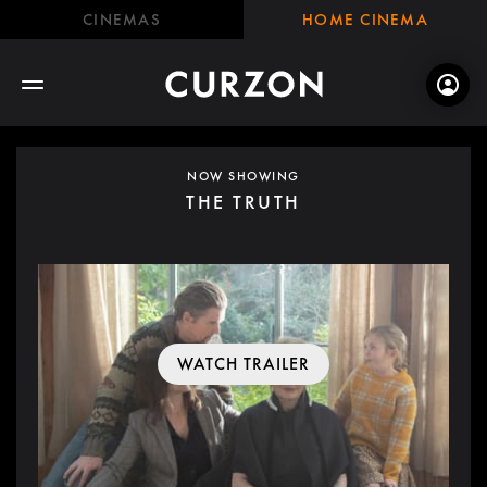
CINEMAS
HOME CINEMA
NOW SHOWING
THE TRUTH
WATCH TRAILER