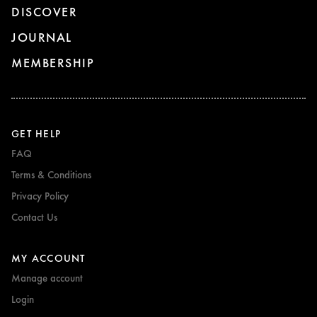
DISCOVER
JOURNAL
MEMBERSHIP
GET HELP
FAQ
Terms & Conditions
Privacy Policy
Contact Us
MY ACCOUNT
Manage account
Login