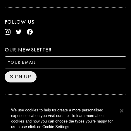
FOLLOW US
OUR NEWSLETTER
SIGN UP
BAFTA WINNER 2017
We use cookies to help us create a more personalised
OUTSTANDING CONTRIBUTION
experience when you visit our site. To learn more about
TO BRITISH CINEMA
cookies and how you can choose the types you're happy for
CURZON © 2021
us to use click on Cookie Settings.
ALL RIGHTS RESERVED