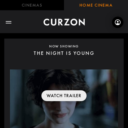
CINEMAS
HOME CINEMA
NOW SHOWING
THE NIGHT IS YOUNG
WATCH TRAILER