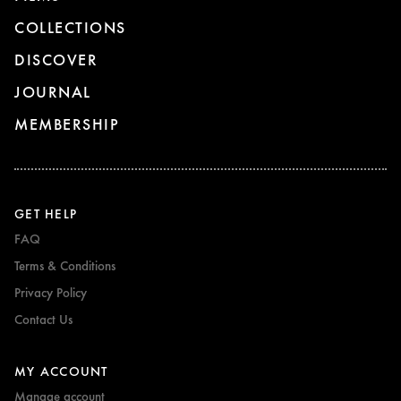
COLLECTIONS
DISCOVER
JOURNAL
MEMBERSHIP
GET HELP
FAQ
Terms & Conditions
Privacy Policy
Contact Us
MY ACCOUNT
Manage account