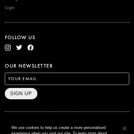
Login
FOLLOW US
OUR NEWSLETTER
SIGN UP
BAFTA WINNER 2017
We use cookies to help us create a more personalised
OUTSTANDING CONTRIBUTION
experience when you visit our site. To learn more about