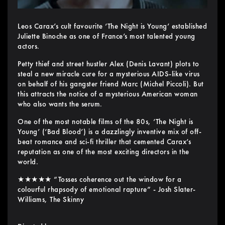
Leos Carax’s cult favourite ‘The Night is Young’ established
Juliette Binoche as one of France’s most talented young
actors.
Petty thief and street hustler Alex (Denis Lavant) plots to
steal a new miracle cure for a mysterious AIDS-like virus
on behalf of his gangster friend Marc (Michel Piccoli). But
this attracts the notice of a mysterious American woman
who also wants the serum.
One of the most notable films of the 80s, ‘The Night is
Young’ (‘Bad Blood’) is a dazzlingly inventive mix of off-
beat romance and sci-fi thriller that cemented Carax’s
reputation as one of the most exciting directors in the
world.
★★★★★ “Tosses coherence out the window for a
colourful rhapsody of emotional rapture” - Josh Slater-
Williams, The Skinny