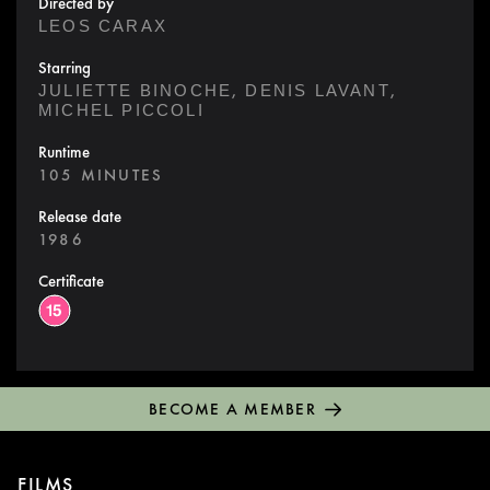
Directed by
LEOS CARAX
Starring
,
,
JULIETTE BINOCHE
DENIS LAVANT
MICHEL PICCOLI
Runtime
105 MINUTES
Release date
1986
Certificate
BECOME A MEMBER
FILMS