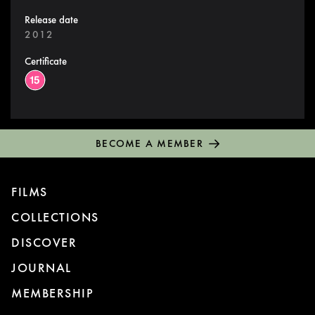
Release date
2012
Certificate
BECOME A MEMBER
FILMS
COLLECTIONS
DISCOVER
JOURNAL
MEMBERSHIP