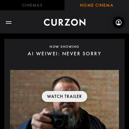
CINEMAS
HOME CINEMA
NOW SHOWING
AI WEIWEI: NEVER SORRY
WATCH TRAILER