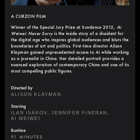
A CURZON FILM
Winner of the Special Jury Prize at Sundance 2012,
Ai
Weiwei: Never Sorry
is the inside story of a dissident for
the digital age who inspires global audiences and blurs the
boundaries of art and politics. First-time director Alison
Klayman gained unprecedented access to Ai while working
as a journalist in China. Her detailed portrait provides a
nuanced exploration of contemporary China and one of its
most compelling public figures.
Directed by
ALISON KLAYMAN
Starring
,
,
ILAN ISAKOV
JENNIFER FINERAN
AI WEIWEI
Runtime
91 MINUTES