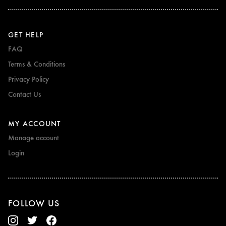
GET HELP
FAQ
Terms & Conditions
Privacy Policy
Contact Us
MY ACCOUNT
Manage account
Login
FOLLOW US