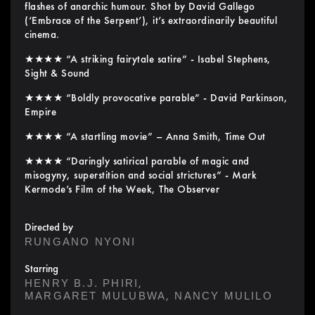
flashes of anarchic humour. Shot by David Gallego
(‘Embrace of the Serpent’), it’s extraordinarily beautiful
cinema.
★★★★ “A striking fairytale satire” - Isabel Stephens,
Sight & Sound
★★★★ “Boldly provocative parable” - David Parkinson,
Empire
★★★★ “A startling movie” – Anna Smith, Time Out
★★★★ “Daringly satirical parable of magic and
misogyny, superstition and social strictures” - Mark
Kermode’s Film of the Week, The Observer
Directed by
RUNGANO NYONI
Starring
,
HENRY B.J. PHIRI
,
MARGARET MULUBWA
NANCY MULILO