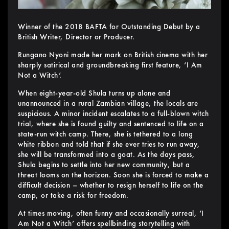
Winner of the 2018 BAFTA for Outstanding Debut by a
British Writer, Director or Producer.
Rungano Nyoni made her mark on British cinema with her
sharply satirical and groundbreaking first feature, ‘I Am
Not a Witch’.
When eight-year-old Shula turns up alone and
unannounced in a rural Zambian village, the locals are
suspicious. A minor incident escalates to a full-blown witch
trial, where she is found guilty and sentenced to life on a
state-run witch camp. There, she is tethered to a long
white ribbon and told that if she ever tries to run away,
she will be transformed into a goat. As the days pass,
Shula begins to settle into her new community, but a
threat looms on the horizon. Soon she is forced to make a
difficult decision – whether to resign herself to life on the
camp, or take a risk for freedom.
At times moving, often funny and occasionally surreal, ‘I
Am Not a Witch’ offers spellbinding storytelling with