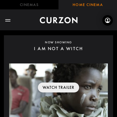
CINEMAS
HOME CINEMA
NOW SHOWING
I AM NOT A WITCH
WATCH TRAILER