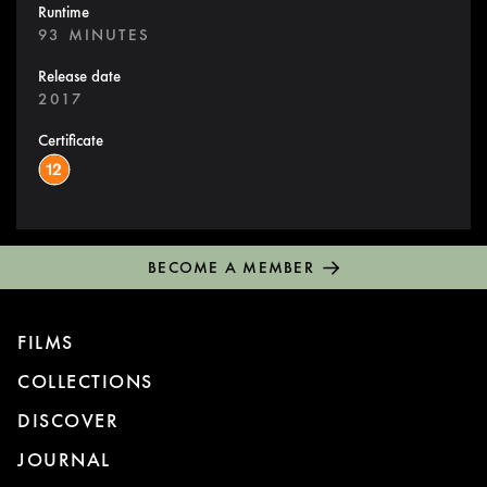
Runtime
93 MINUTES
Release date
2017
Certificate
BECOME A MEMBER
FILMS
COLLECTIONS
DISCOVER
JOURNAL