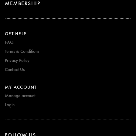
MEMBERSHIP
GET HELP
FAQ
Terms & Conditions
Privacy Policy
Contact Us
MY ACCOUNT
Manage account
Login
FOLLOW US