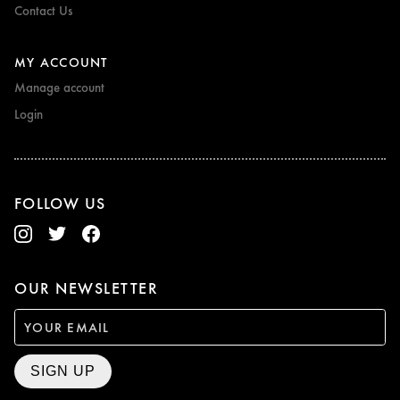
Contact Us
MY ACCOUNT
Manage account
Login
FOLLOW US
OUR NEWSLETTER
SIGN UP