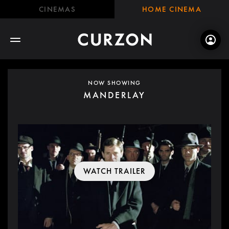
CINEMAS
HOME CINEMA
NOW SHOWING
MANDERLAY
WATCH TRAILER