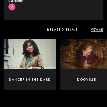
Certificate
RELATED FILMS
VIEW ALL
DANCER IN THE DARK
DOGVILLE