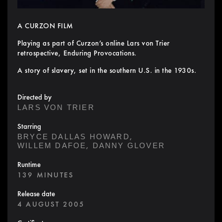
A CURZON FILM
Playing as part of Curzon’s online Lars von Trier
retrospective, Enduring Provocations.
A story of slavery, set in the southern U.S. in the 1930s.
Directed by
LARS VON TRIER
Starring
,
BRYCE DALLAS HOWARD
,
WILLEM DAFOE
DANNY GLOVER
Runtime
139 MINUTES
Release date
4 AUGUST 2005