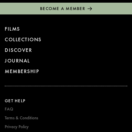
BECOME A MEMBER
FILMS
COLLECTIONS
DISCOVER
JOURNAL
MEMBERSHIP
GET HELP
FAQ
Terms & Conditions
Privacy Policy