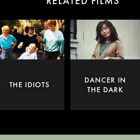
RELATED FILMS
DANCER IN
THE IDIOTS
THE DARK