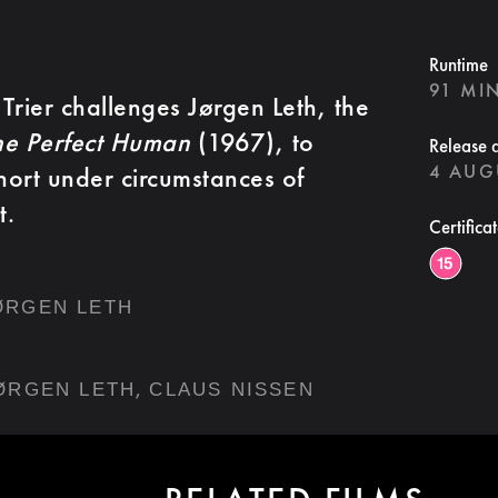
Runtime
91 MI
Trier challenges Jørgen Leth, the
he Perfect Human
(1967), to
Release 
4 AUG
short under circumstances of
t.
Certifica
ØRGEN LETH
,
ØRGEN LETH
CLAUS NISSEN