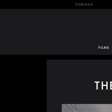
CINEMAS
FILMS
TH