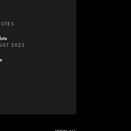
NUTES
date
UST 2023
te