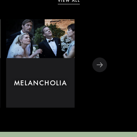
VIEW ALL
MELANCHOLIA
DOGVILLE