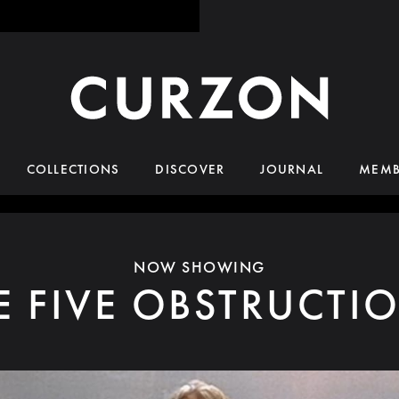
COLLECTIONS
DISCOVER
JOURNAL
MEMB
NOW SHOWING
E FIVE OBSTRUCTI