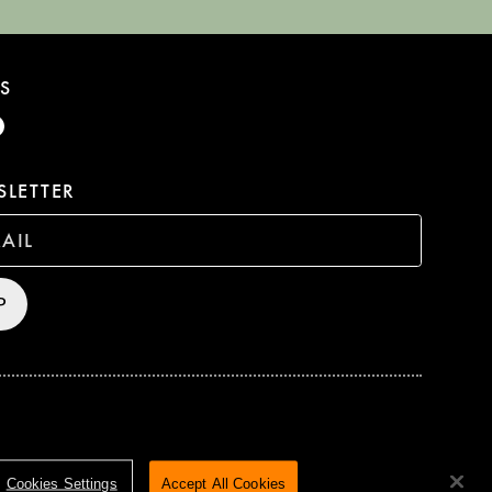
S
LETTER
P
HTS RESERVED
TERMS & CONDITIONS
PRIVACY POLICY
Cookies Settings
Accept All Cookies