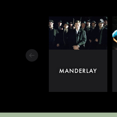
MANDERLAY