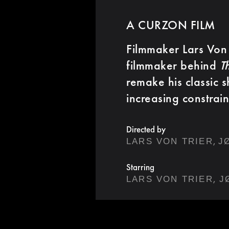
A CURZON FILM
Filmmaker Lars Von 
filmmaker behind
T
remake his classic 
increasing constrain
Directed by
,
LARS VON TRIER
J
Starring
,
LARS VON TRIER
J