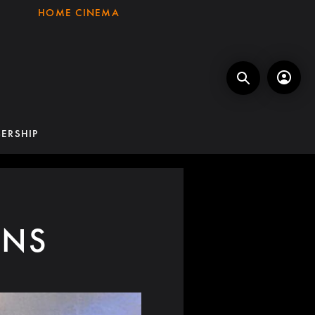
HOME CINEMA
ERSHIP
ONS