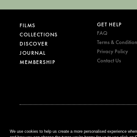
GET HELP
FILMS
FAQ
COLLECTIONS
Terms & Condition
DISCOVER
Privacy Policy
JOURNAL
Contact Us
MEMBERSHIP
BAFTA WINNER 2017
OUTSTANDING CONTRIBUTION
TO BRITISH CINEMA
We use cookies to help us create a more personalised experience when y