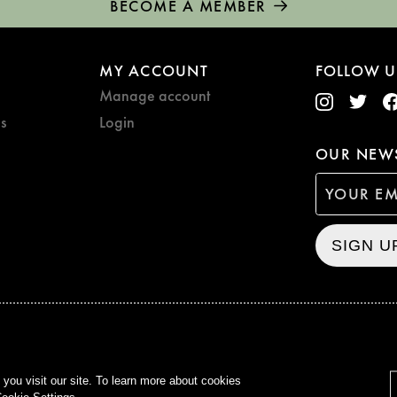
BECOME A MEMBER
MY ACCOUNT
FOLLOW U
Manage account
s
Login
OUR NEWS
SIGN U
CURZON © 2021
ALL RIG
ou visit our site. To learn more about cookies