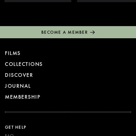
BECOME A MEMBER
FILMS
COLLECTIONS
DISCOVER
JOURNAL
MEMBERSHIP
GET HELP
FAQ