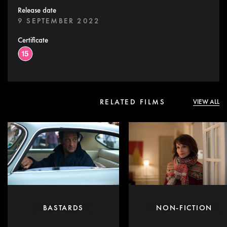
Release date
9 SEPTEMBER 2022
Certificate
RELATED FILMS
VIEW ALL
BASTARDS
NON-FICTION