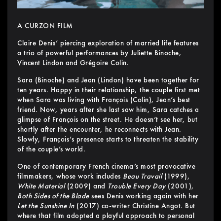
A CURZON FILM
Claire Denis’ piercing exploration of married life features
a trio of powerful performances by Juliette Binoche,
Vincent Lindon and Grégoire Colin.
Sara (Binoche) and Jean (Lindon) have been together for
ten years. Happy in their relationship, the couple first met
when Sara was living with François (Colin), Jean’s best
friend. Now, years after she last saw him, Sara catches a
glimpse of François on the street. He doesn’t see her, but
shortly after the encounter, he reconnects with Jean.
Slowly, François’s presence starts to threaten the stability
of the couple’s world.
One of contemporary French cinema’s most provocative
filmmakers, whose work includes
Beau Travail
(1999),
White Material
(2009) and
Trouble Every Day
(2001),
Both Sides of the Blade
sees Denis working again with her
Let the Sunshine In
(2017) co-writer Christine Angot. But
where that film adopted a playful approach to personal