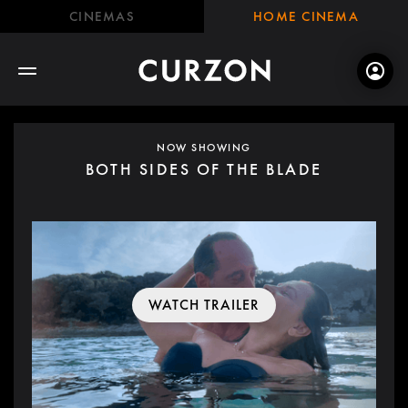
CINEMAS
HOME CINEMA
NOW SHOWING
BOTH SIDES OF THE BLADE
WATCH TRAILER