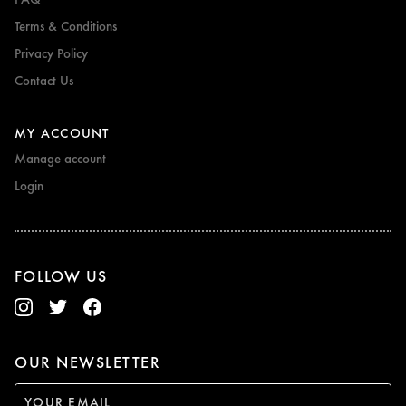
Terms & Conditions
Privacy Policy
Contact Us
MY ACCOUNT
Manage account
Login
FOLLOW US
OUR NEWSLETTER