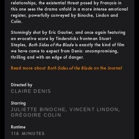
relationships, the existential threat posed by François in
this one sees the drama unfold in a more intense emotional
register, powerfully conveyed by Binoche, Lindon and
Colin.
Stunningly shot by Eric Gautier, and once again featuring
an evocative score by Tindersticks frontman Stuart
Staples,
Both Sides of the Blade
is exactly the kind of film
we have come to expect from Denis: uncompromising,
thrilling and with an edge of danger.
Read more about
Both Sides of the Blade
on the Journal
Directed by
CLAIRE DENIS
Starring
,
,
JULIETTE BINOCHE
VINCENT LINDON
GRÉGOIRE COLIN
Runtime
116 MINUTES