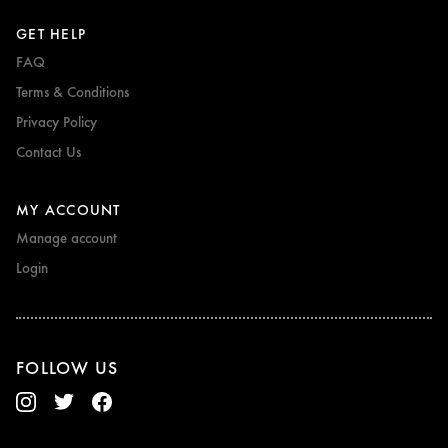
GET HELP
FAQ
Terms & Conditions
Privacy Policy
Contact Us
MY ACCOUNT
Manage account
Login
FOLLOW US