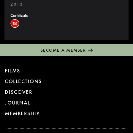
2013
Certificate
BECOME A MEMBER
FILMS
COLLECTIONS
DISCOVER
JOURNAL
MEMBERSHIP