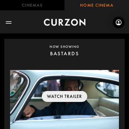
CINEMAS
HOME CINEMA
NOW SHOWING
BASTARDS
WATCH TRAILER