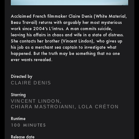
Acclaimed French filmmaker Claire Denis (White Material,
Beau Travail) returns with arguably her most mysterious
work since 2004’s L’intrus. A man commits suicide,
leaving his affairs in chaos and wife in a state of distress.
She contacts her brother (Vincent Lindon), who gives up
his job as a merchant sea captain to investigate what
happened. But the truth may be something that no one
ever wants revealed.
Directed by
CLAIRE DENIS
Starring
,
VINCENT LINDON
,
CHIARA MASTROIANNI
LOLA CRÉTON
Runtime
100 MINUTES
Release date