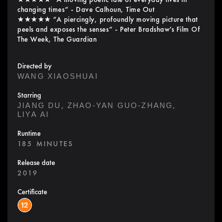
changing times” - Dave Calhoun, Time Out
★★★★★ “A piercingly, profoundly moving picture that
peels and exposes the senses” - Peter Bradshaw’s Film Of
The Week, The Guardian
Directed by
WANG XIAOSHUAI
Starring
,
,
JIANG DU
ZHAO-YAN GUO-ZHANG
LIYA AI
Runtime
185 MINUTES
Release date
2019
Certificate