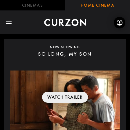
CINEMAS
HOME CINEMA
NOW SHOWING
SO LONG, MY SON
WATCH TRAILER