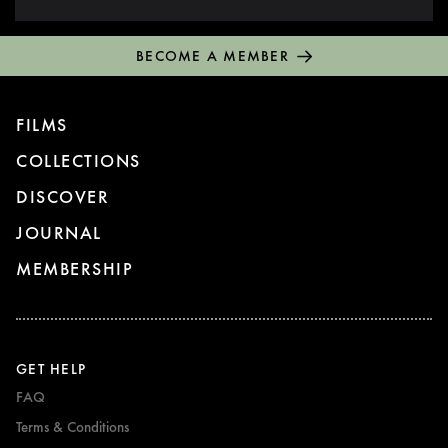
BECOME A MEMBER
FILMS
COLLECTIONS
DISCOVER
JOURNAL
MEMBERSHIP
GET HELP
FAQ
Terms & Conditions