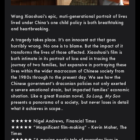
Wang Xiaoshuai’s epic, muti-generational portrait of lives
lived under China’s one child policy is both breathtaking
and heartbreaking.
A tragedy takes place. It’s an innocent act that goes
horribly wrong. No one is to blame. But the impact of it
transforms the lives of those affected. Xiaoshuai’s film is
both intimate in its portrait of loss and in tracing the
journey of two families, but expansive in portraying these
lives within the wider macrocosm of Chinese society from
the 1980s through to the present day. We see how the
Chinese government’s draconian policies not only exerted
a severe emotional strain, but impacted families’ economic
situation. Like a great Russian novel,
So Long, My Son
presents a panorama of a society, but never loses in detail
what it achieves in scope..
★★★★★ Nigel Andrews, Financial Times
★★★★★ “Magnificent film-making” - Kevin Maher, The
Times
★★★★★ “A moving poetic tale of everyday lives in