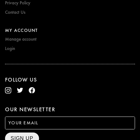
Privacy Policy
Contact Us
MY ACCOUNT
Manage account
Login
FOLLOW US
OUR NEWSLETTER
SIGN UP