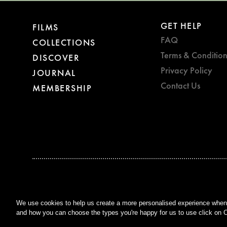
GET HELP
FILMS
FAQ
COLLECTIONS
Terms & Condition
DISCOVER
Privacy Policy
JOURNAL
Contact Us
MEMBERSHIP
BAFTA WINNER 2017
OUTSTANDING CONTRIBUTION
TO BRITISH CINEMA
We use cookies to help us create a more personalised experience when y
and how you can choose the types you're happy for us to use click on C