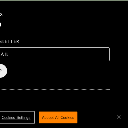
S
LETTER
P
HTS RESERVED
TERMS & CONDITIONS
PRIVACY POLICY
Cookies Settings
Accept All Cookies