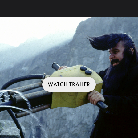
WATCH TRAILER