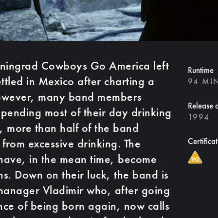
eningrad Cowboys Go America left
Runtime
ttled in Mexico after charting a
94 MI
 However, many band members
Release 
pending most of their day drinking
1994
g, more than half of the band
from excessive drinking. The
Certifica
have, in the mean time, become
s. Down on their luck, the band is
manager Vladimir who, after going
ce of being born again, now calls