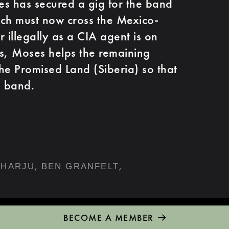
s has secured a gig for the band
ich must now cross the Mexico-
 illegally as a CIA agent is on
rds, Moses helps the remaining
he Promised Land (Siberia) so that
e band.
,
,
NHARJU
BEN GRANFELT
BECOME A MEMBER