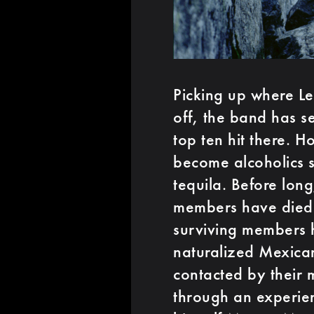
Picking up where L
off, the band has se
top ten hit there.
become alcoholics s
tequila. Before lon
members have died 
surviving members 
naturalized Mexican
contacted by their 
through an experien