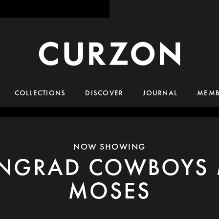
COLLECTIONS
DISCOVER
JOURNAL
MEMB
NOW SHOWING
INGRAD COWBOYS 
MOSES