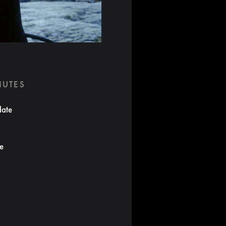
NUTES
date
te