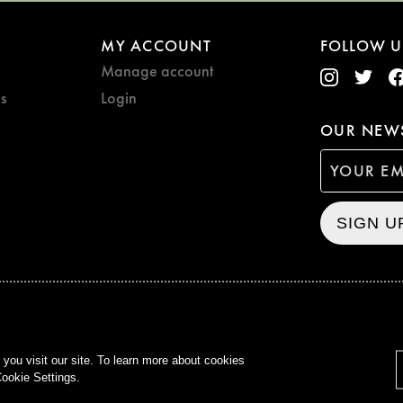
MY ACCOUNT
FOLLOW U
Manage account
s
Login
OUR NEWS
SIGN U
CURZON © 2021
ALL RIG
ou visit our site. To learn more about cookies
ookie Settings.