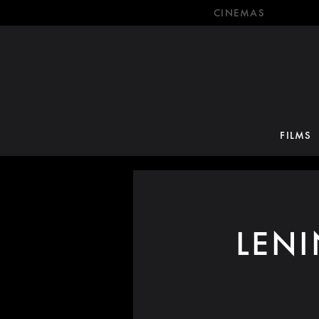
CINEMAS
FILMS
LEN