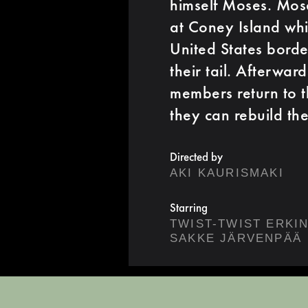
himself Moses. Mose
at Coney Island wh
United States border
their tail. Afterwa
members return to t
they can rebuild th
Directed by
AKI KAURISMAKI
Starring
TWIST-TWIST ERKI
SAKKE JÄRVENPÄÄ