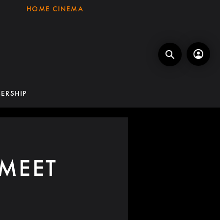
HOME CINEMA
ERSHIP
MEET