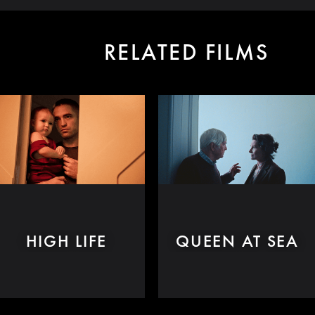
RELATED FILMS
HIGH LIFE
QUEEN AT SEA