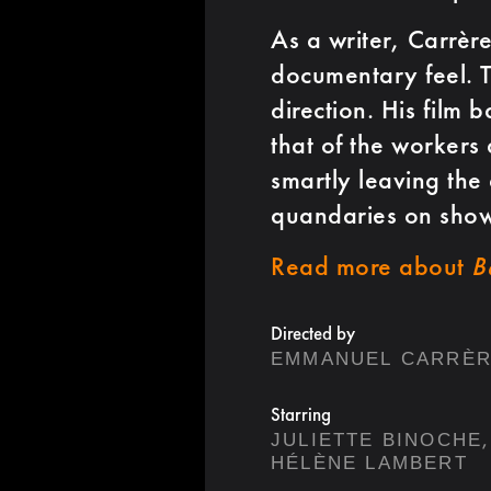
As a writer, Carrère
documentary feel. Th
direction. His film 
that of the workers 
smartly leaving the
quandaries on show
Read more about
B
Directed by
EMMANUEL CARRÈ
Starring
,
JULIETTE BINOCHE
HÉLÈNE LAMBERT