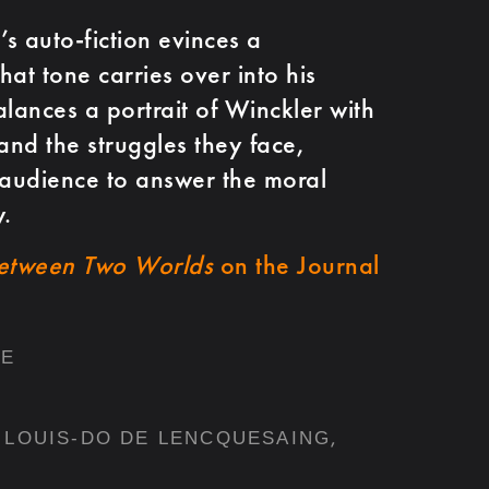
’s auto-fiction evinces a
at tone carries over into his
balances a portrait of Winckler with
and the struggles they face,
 audience to answer the moral
.
etween Two Worlds
on the Journal
RE
,
LOUIS-DO DE LENCQUESAING