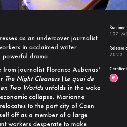
Runtime
107 M
presses as an undercover journalist
workers in acclaimed writer
Release 
2022
 powerful drama.
 from journalist Florence Aubenas’
Certifica
er
The Night Cleaners
(
Le quai de
en Two Worlds
unfolds in the wake
 economic collapse. Marianne
relocates to the port city of Caen
self off as a member of a large
ant workers desperate to make