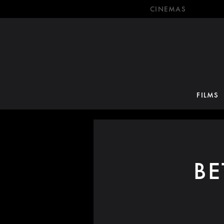
CINEMAS
FILMS
B