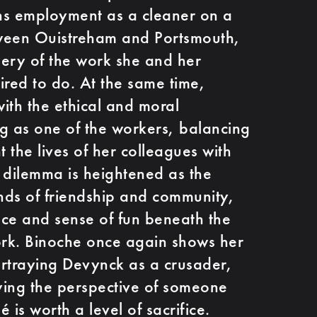
ns employment as a cleaner on a
etween Ouistreham and Portsmouth,
ery of the work she and her
ired to do. At the same time,
ith the ethical and moral
g as one of the workers, balancing
t the lives of her colleagues with
 dilemma is heightened as the
s of friendship and community,
ence and sense of fun beneath the
ork. Binoche once again shows her
portraying Devynck as a crusader,
ying the perspective of someone
 is worth a level of sacrifice.