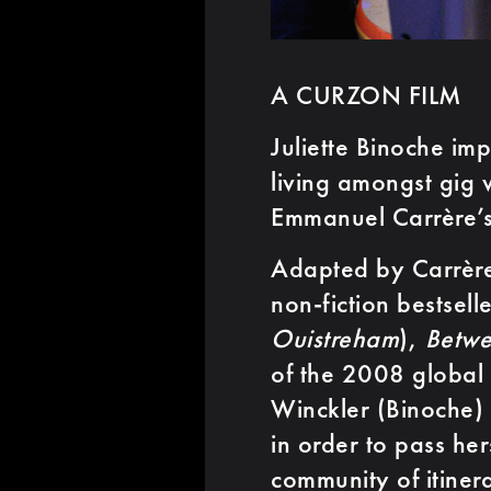
A CURZON FILM
Juliette Binoche im
living amongst gig 
Emmanuel Carrère’s
Adapted by Carrère
non-fiction bestsell
Ouistreham
),
Betwe
of the 2008 global
Winckler (Binoche) 
in order to pass her
community of itiner