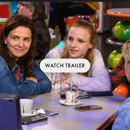
WATCH TRAILER