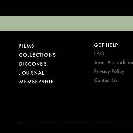
GET HELP
FILMS
FAQ
COLLECTIONS
Terms & Condition
DISCOVER
Privacy Policy
JOURNAL
Contact Us
MEMBERSHIP