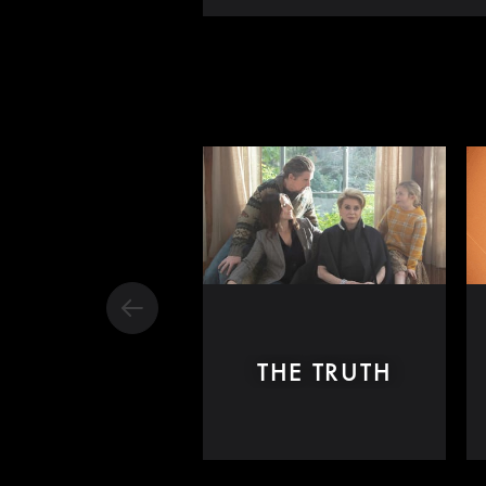
THE TRUTH