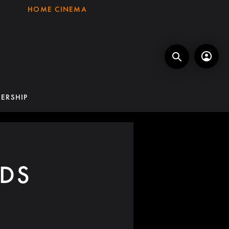
HOME CINEMA
ERSHIP
DS