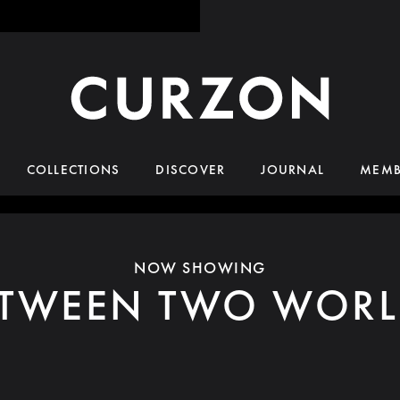
COLLECTIONS
DISCOVER
JOURNAL
MEMB
NOW SHOWING
ETWEEN TWO WORL