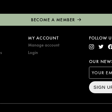
BECOME A MEMBER
MY ACCOUNT
FOLLOW U
Manage account
s
Login
OUR NEWS
SIGN U