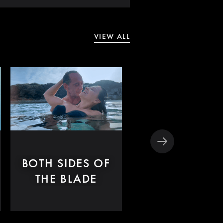
VIEW ALL
BOTH SIDES OF
LET THE
THE BLADE
SUNSHINE I