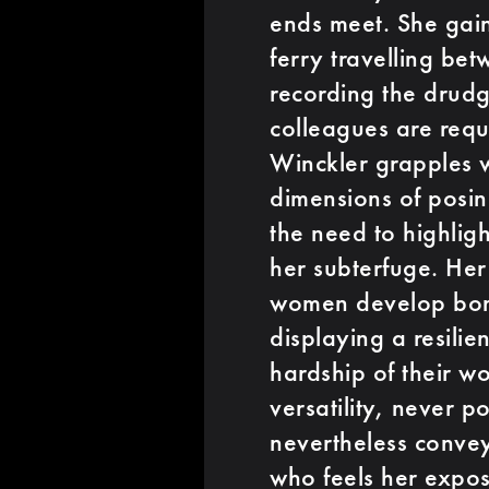
ends meet. She gai
ferry travelling b
recording the drudg
colleagues are requ
Winckler grapples w
dimensions of posin
the need to highligh
her subterfuge. Her
women develop bond
displaying a resili
hardship of their w
versatility, never 
nevertheless conve
who feels her exposé