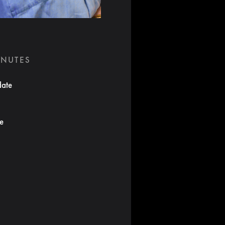
INUTES
date
te