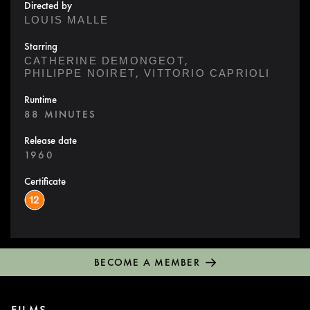
Directed by
LOUIS MALLE
Starring
,
CATHERINE DEMONGEOT
,
PHILIPPE NOIRET
VITTORIO CAPRIOLI
Runtime
88 MINUTES
Release date
1960
Certificate
BECOME A MEMBER
FILMS