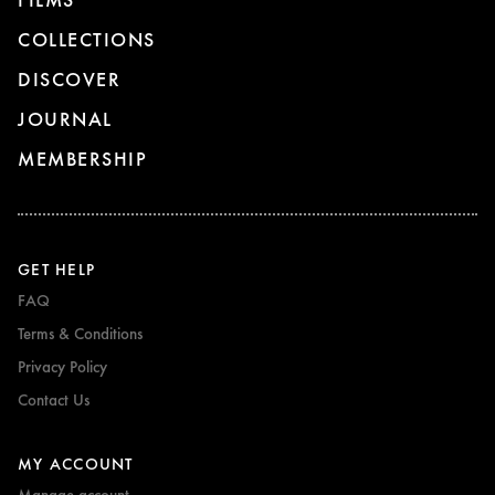
COLLECTIONS
DISCOVER
JOURNAL
MEMBERSHIP
GET HELP
FAQ
Terms & Conditions
Privacy Policy
Contact Us
MY ACCOUNT