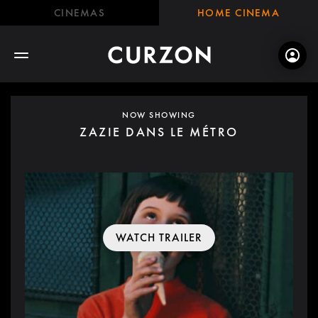
CINEMAS
HOME CINEMA
NOW SHOWING
ZAZIE DANS LE MÉTRO
WATCH TRAILER