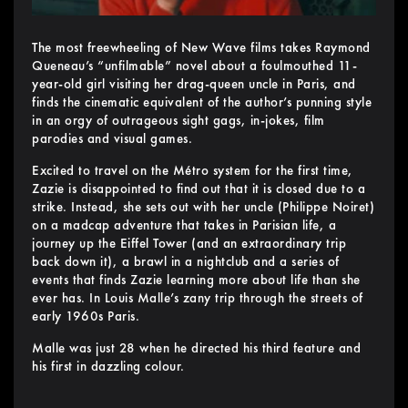
The most freewheeling of New Wave films takes Raymond
Queneau’s “unfilmable” novel about a foulmouthed 11-
year-old girl visiting her drag-queen uncle in Paris, and
finds the cinematic equivalent of the author’s punning style
in an orgy of outrageous sight gags, in-jokes, film
parodies and visual games.
Excited to travel on the Métro system for the first time,
Zazie is disappointed to find out that it is closed due to a
strike. Instead, she sets out with her uncle (Philippe Noiret)
on a madcap adventure that takes in Parisian life, a
journey up the Eiffel Tower (and an extraordinary trip
back down it), a brawl in a nightclub and a series of
events that finds Zazie learning more about life than she
ever has. In Louis Malle’s zany trip through the streets of
early 1960s Paris.
Malle was just 28 when he directed his third feature and
his first in dazzling colour.