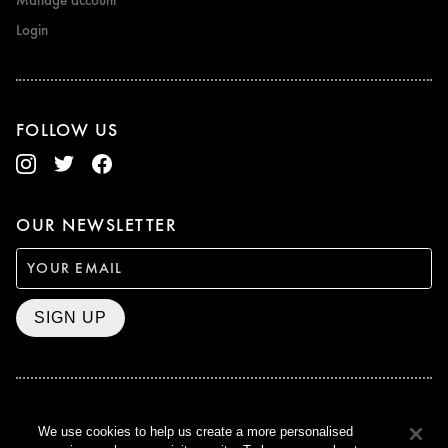
Manage account
Login
FOLLOW US
OUR NEWSLETTER
SIGN UP
BAFTA WINNER 2017
We use cookies to help us create a more personalised
OUTSTANDING CONTRIBUTION