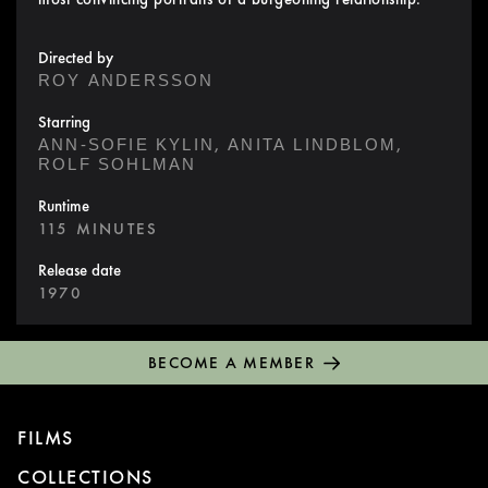
Directed by
ROY ANDERSSON
Starring
,
,
ANN-SOFIE KYLIN
ANITA LINDBLOM
ROLF SOHLMAN
Runtime
115 MINUTES
Release date
1970
BECOME A MEMBER
FILMS
COLLECTIONS