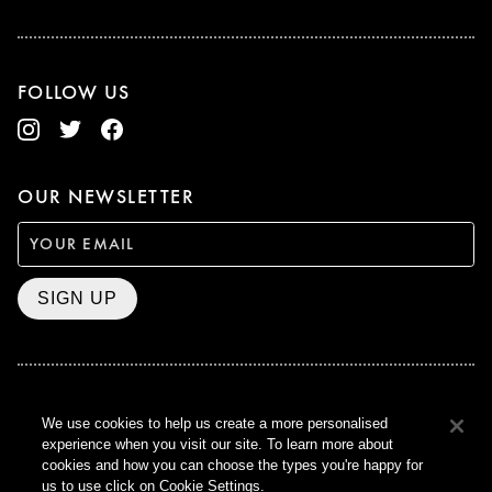
FOLLOW US
OUR NEWSLETTER
SIGN UP
BAFTA WINNER 2017
We use cookies to help us create a more personalised
OUTSTANDING CONTRIBUTION
experience when you visit our site. To learn more about
TO BRITISH CINEMA
cookies and how you can choose the types you're happy for
CURZON © 2021
us to use click on Cookie Settings.