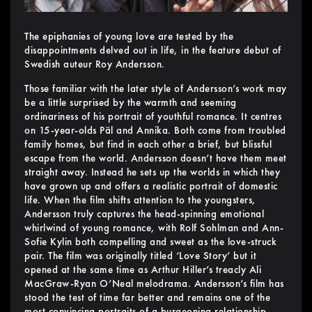
The epiphanies of young love are tested by the
disappointments delved out in life, in the feature debut of
Swedish auteur Roy Andersson.
Those familiar with the later style of Andersson’s work may
be a little surprised by the warmth and seeming
ordinariness of his portrait of youthful romance. It centres
on 15-year-olds Päl and Annika. Both come from troubled
family homes, but find in each other a brief, but blissful
escape from the world. Andersson doesn’t have them meet
straight away. Instead he sets up the worlds in which they
have grown up and offers a realistic portrait of domestic
life. When the film shifts attention to the youngsters,
Andersson truly captures the head-spinning emotional
whirlwind of young romance, with Rolf Sohlman and Ann-
Sofie Kylin both compelling and sweet as the love-struck
pair. The film was originally titled ‘Love Story’ but it
opened at the same time as Arthur Hiller’s treacly Ali
MacGraw-Ryan O’Neal melodrama. Andersson’s film has
stood the test of time far better and remains one of the
most convincing portraits of a burgeoning relationship.