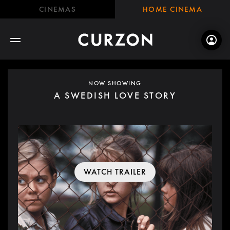
CINEMAS
HOME CINEMA
NOW SHOWING
A SWEDISH LOVE STORY
WATCH TRAILER