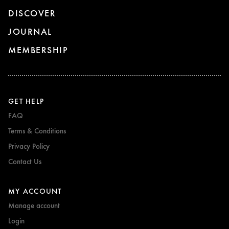
DISCOVER
JOURNAL
MEMBERSHIP
GET HELP
FAQ
Terms & Conditions
Privacy Policy
Contact Us
MY ACCOUNT
Manage account
Login