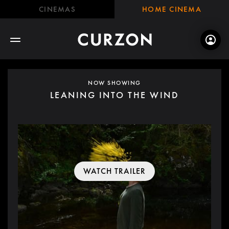
CINEMAS
HOME CINEMA
NOW SHOWING
LEANING INTO THE WIND
WATCH TRAILER