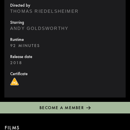
Directed by
THOMAS RIEDELSHEIMER
Starring
ANDY GOLDSWORTHY
Runtime
92 MINUTES
Release date
2018
Certificate
BECOME A MEMBER
FILMS