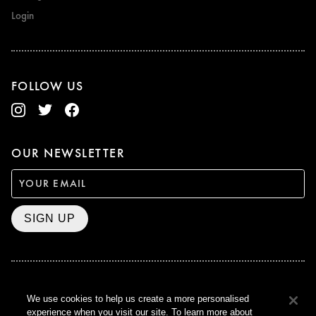
Login
FOLLOW US
OUR NEWSLETTER
SIGN UP
BAFTA WINNER 2017
We use cookies to help us create a more personalised
OUTSTANDING CONTRIBUTION
experience when you visit our site. To learn more about
TO BRITISH CINEMA