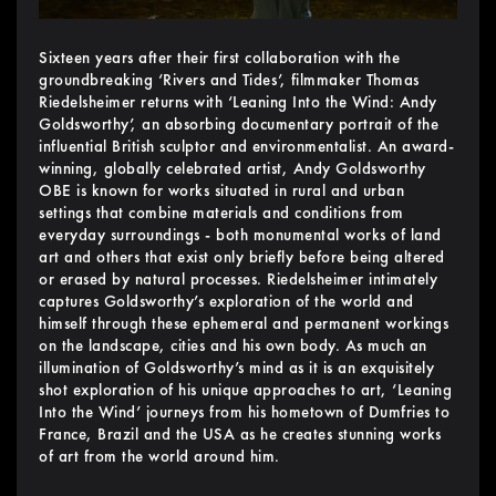
Sixteen years after their first collaboration with the
groundbreaking ‘Rivers and Tides’, filmmaker Thomas
Riedelsheimer returns with ‘Leaning Into the Wind: Andy
Goldsworthy’, an absorbing documentary portrait of the
influential British sculptor and environmentalist. An award-
winning, globally celebrated artist, Andy Goldsworthy
OBE is known for works situated in rural and urban
settings that combine materials and conditions from
everyday surroundings - both monumental works of land
art and others that exist only briefly before being altered
or erased by natural processes. Riedelsheimer intimately
captures Goldsworthy’s exploration of the world and
himself through these ephemeral and permanent workings
on the landscape, cities and his own body. As much an
illumination of Goldsworthy’s mind as it is an exquisitely
shot exploration of his unique approaches to art, ‘Leaning
Into the Wind’ journeys from his hometown of Dumfries to
France, Brazil and the USA as he creates stunning works
of art from the world around him.