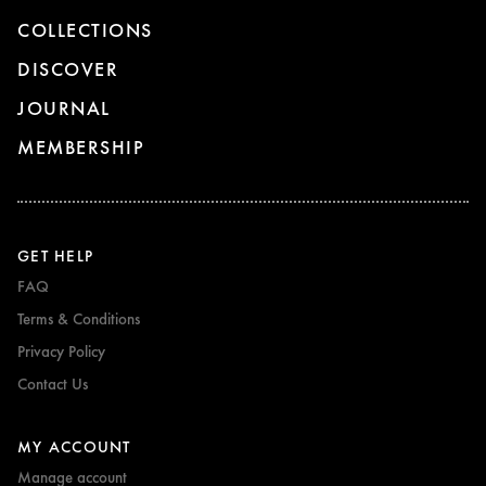
COLLECTIONS
DISCOVER
JOURNAL
MEMBERSHIP
GET HELP
FAQ
Terms & Conditions
Privacy Policy
Contact Us
MY ACCOUNT
Manage account