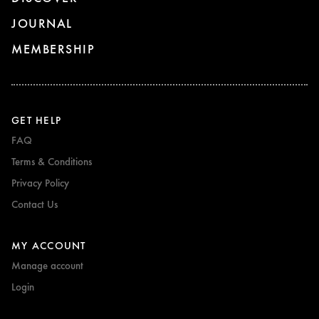
JOURNAL
MEMBERSHIP
GET HELP
FAQ
Terms & Conditions
Privacy Policy
Contact Us
MY ACCOUNT
Manage account
Login