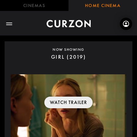
CINEMAS
HOME CINEMA
NOW SHOWING
GIRL (2019)
WATCH TRAILER