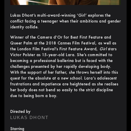
Lukas Dhont’s multi-award-winning ‘Girl’ explores the
conflict facing a teenager when their ambitions and gender
identity collide.
Winner of the Camera d’Or for Best First Feature and
Queer Palm at the 2018 Cannes Film Festival, as well as
the London Film Festival’s First Feature Award,
Girl
stars
Victor Polster as 15-year-old Lara. She’s committed to
becoming a professional ballerina but is faced with the
challenges presented by her rapidly developing body.
With the support of her father, she throws herself into this
quest for the absolute at a new school. Lara’s adolescent
frustrations and impatience are heightened as she realises
her body does not bend so easily to the strict discipline
due to being born a boy.
Directed by
LUKAS DHONT
Starring