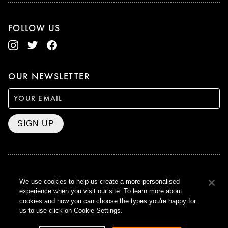
FOLLOW US
OUR NEWSLETTER
SIGN UP
BAFTA WINNER 2017
We use cookies to help us create a more personalised
OUTSTANDING CONTRIBUTION
experience when you visit our site. To learn more about
TO BRITISH CINEMA
cookies and how you can choose the types you're happy for
CURZON © 2021
us to use click on Cookie Settings.
ALL RIGHTS RESERVED
TERMS & CONDITIONS