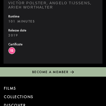
,
,
VICTOR POLSTER
ANGELO TIJSSENS
ARIEH WORTHALTER
Runtime
101 MINUTES
Release date
2019
Certificate
BECOME A MEMBER
FILMS
COLLECTIONS
DISCOVER