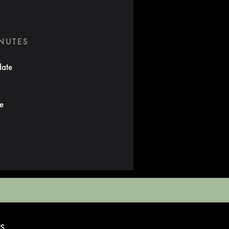
INUTES
date
te
S