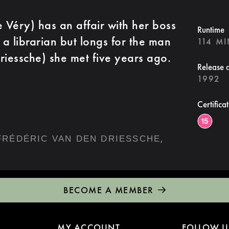
Véry) has an affair with her boss
Runtime
 a librarian but longs for the man
114 M
riessche) she met five years ago.
Release 
1992
Certifica
,
FRÉDÉRIC VAN DEN DRIESSCHE
BECOME A MEMBER
MY ACCOUNT
FOLLOW U