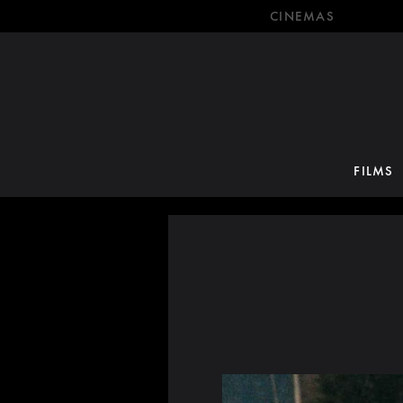
CINEMAS
FILMS