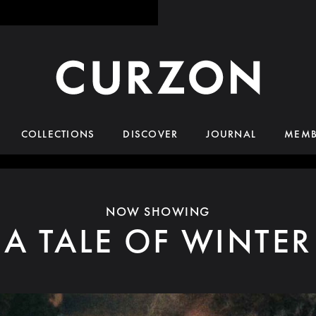
COLLECTIONS
DISCOVER
JOURNAL
MEMB
NOW SHOWING
A TALE OF WINTER