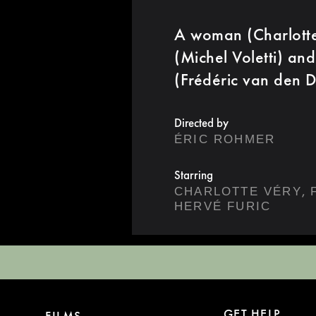
A woman (Charlotte 
(Michel Voletti) and
(Frédéric van den D
Directed by
ÉRIC ROHMER
Starring
,
CHARLOTTE VÉRY
HERVÉ FURIC
GET HELP
FILMS