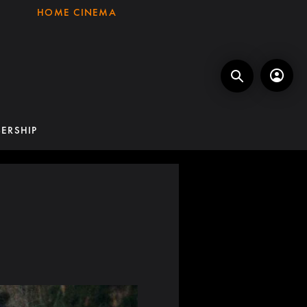
HOME CINEMA
ERSHIP