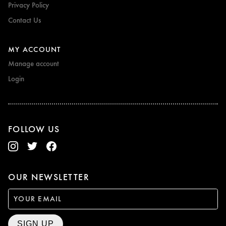
Privacy Policy
Contact Us
MY ACCOUNT
Manage account
Login
FOLLOW US
OUR NEWSLETTER
SIGN UP