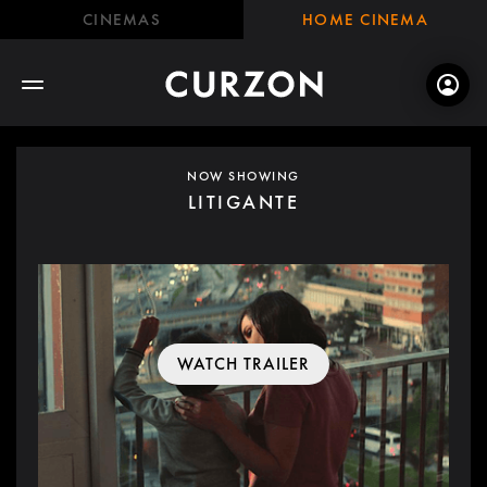
CINEMAS
HOME CINEMA
NOW SHOWING
LITIGANTE
WATCH TRAILER