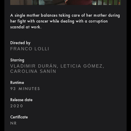
A single mother balances taking care of her mother during
her fight with cancer while dealing with a corruption
scandal at work.
Directed by
FRANCO LOLLI
Starring
,
,
VLADIMIR DURÁN
LETICIA GÓMEZ
CAROLINA SANÍN
Runtime
93 MINUTES
Release date
2020
Certificate
NR