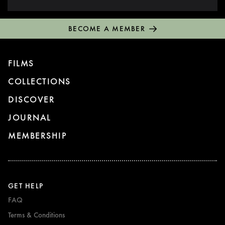
BECOME A MEMBER
FILMS
COLLECTIONS
DISCOVER
JOURNAL
MEMBERSHIP
GET HELP
FAQ
Terms & Conditions