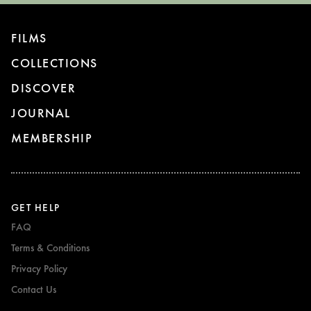
FILMS
COLLECTIONS
DISCOVER
JOURNAL
MEMBERSHIP
GET HELP
FAQ
Terms & Conditions
Privacy Policy
Contact Us