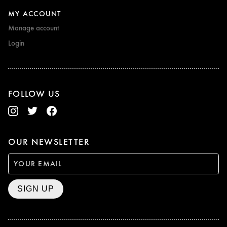
MY ACCOUNT
Manage account
Login
FOLLOW US
OUR NEWSLETTER
SIGN UP