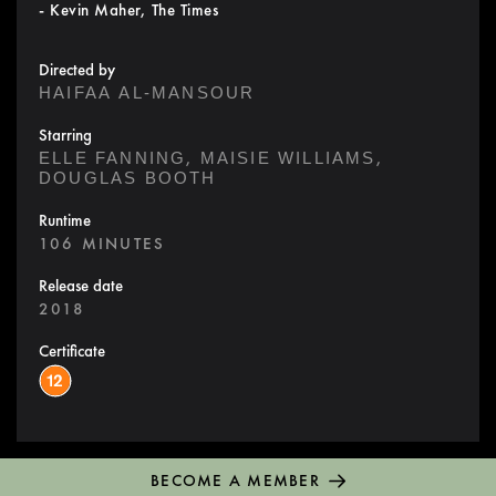
- Kevin Maher, The Times
Directed by
HAIFAA AL-MANSOUR
Starring
,
,
ELLE FANNING
MAISIE WILLIAMS
DOUGLAS BOOTH
Runtime
106 MINUTES
Release date
2018
Certificate
BECOME A MEMBER