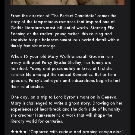
From the director of ‘The Perfect Candidate’ comes the
story of the tempestuous romance that inspired one of
Gothic literature’s most influential works. Starring Elle
Fanning as the radical young writer. this rousing and
exquisite biopic balances sumptuous period detail with a
timely feminist message.
When 16-year-old Mary Wollstonecraft Godwin runs
away with poet Percy Bysshe Shelley, her family are
horrified. Young and passionately in love, at first she
relishes life amongst the radical Romantics. But as time
goes on, Percy’s betrayals and indiscretions begin to test
their relationship.
One day, on a trip to Lord Byron’s mansion in Geneva,
Mary is challenged to write a ghost story. Drawing on her
experiences of heartbreak and the dark side of humanity,
she creates ‘Frankenstein’, a work that will shape the
literary world for centuries.
★★★★ “Captured with curious and probing compassion”