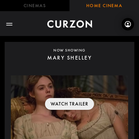
CINEMAS
HOME CINEMA
NOW SHOWING
MARY SHELLEY
WATCH TRAILER