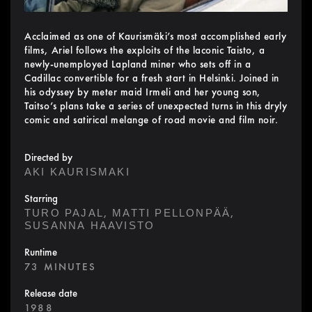
Acclaimed as one of Kaurismäki’s most accomplished early
films, Ariel follows the exploits of the laconic Taisto, a
newly-unemployed Lapland miner who sets off in a
Cadillac convertible for a fresh start in Helsinki. Joined in
his odyssey by meter maid Irmeli and her young son,
Taitso’s plans take a series of unexpected turns in this dryly
comic and satirical melange of road movie and film noir.
Directed by
AKI KAURISMAKI
Starring
,
,
TURO PAJAL
MATTI PELLONPÄÄ
SUSANNA HAAVISTO
Runtime
73 MINUTES
Release date
1988