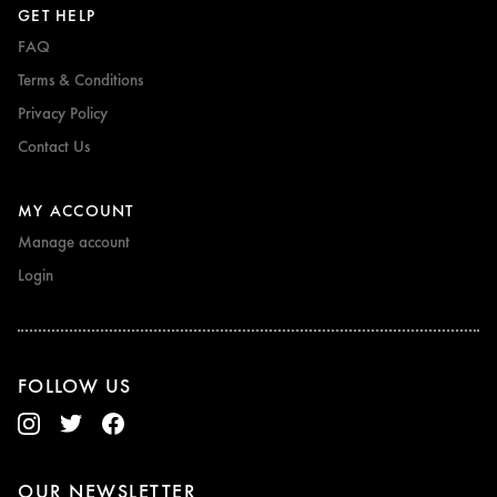
GET HELP
FAQ
Terms & Conditions
Privacy Policy
Contact Us
MY ACCOUNT
Manage account
Login
FOLLOW US
OUR NEWSLETTER