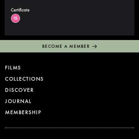
Certificate
BECOME A MEMBER
FILMS
COLLECTIONS
DISCOVER
JOURNAL
MEMBERSHIP