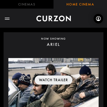
CINEMAS
HOME CINEMA
NOW SHOWING
ARIEL
WATCH TRAILER