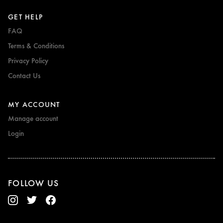
GET HELP
FAQ
Terms & Conditions
Privacy Policy
Contact Us
MY ACCOUNT
Manage account
Login
FOLLOW US