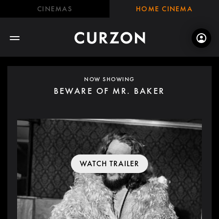
CINEMAS
HOME CINEMA
NOW SHOWING
BEWARE OF MR. BAKER
WATCH TRAILER