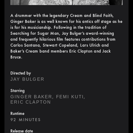
A drummer with the legendary Cream and Blind Faith,
Ginger Baker is as well known for his antics off stage as he
is for his musicianship. Following in the tradition of
Searching for Sugar Man, Jay Bulger’s award-winning
and frequently hilarious film features contributions from
Carlos Santana, Stewart Copeland, Lars Ulrich and
Baker’s Cream band members Eric Clapton and Jack
Bruce.
Directed by
JAY BULGER
Starring
,
,
GINGER BAKER
FEMI KUTI
ERIC CLAPTON
Runtime
92 MINUTES
Release date