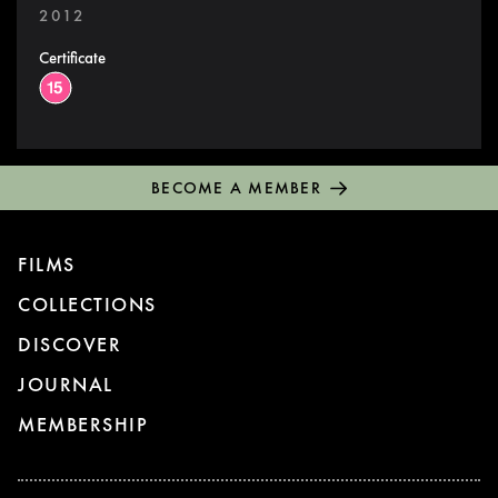
2012
Certificate
BECOME A MEMBER
FILMS
COLLECTIONS
DISCOVER
JOURNAL
MEMBERSHIP