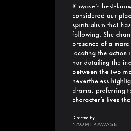
Kawase’s best-know
considered our plac
spiritualism that h
following. She chan
presence of a more s
locating the action
her detailing the in
between the two mot
nevertheless highli
drama, preferring t
character’s lives th
Directed by
NAOMI KAWASE