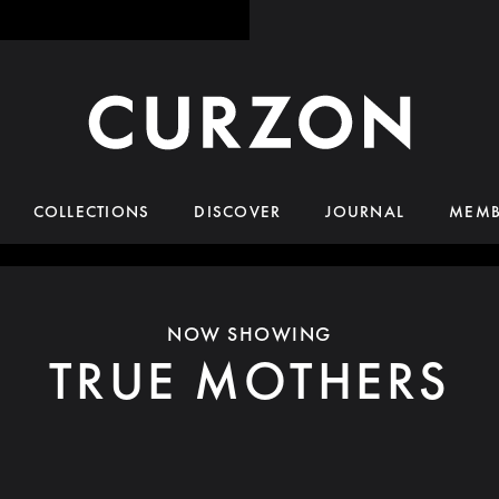
COLLECTIONS
DISCOVER
JOURNAL
MEMB
NOW SHOWING
TRUE MOTHERS