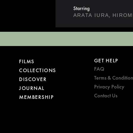
Starring
,
ARATA IURA
HIROM
GET HELP
FILMS
FAQ
COLLECTIONS
Terms & Condition
DISCOVER
Privacy Policy
JOURNAL
Contact Us
MEMBERSHIP