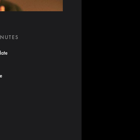
INUTES
date
te