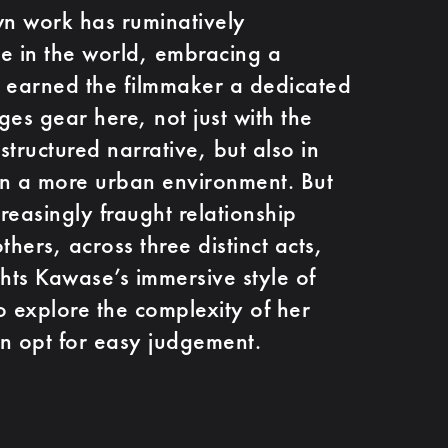
n work has ruminatively
e in the world, embracing a
as earned the filmmaker a dedicated
ges gear here, not just with the
tructured narrative, but also in
 in a more urban environment. But
creasingly fraught relationship
hers, across three distinct acts,
ghts Kawase’s immersive style of
o explore the complexity of her
an opt for easy judgement.