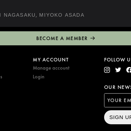
,
I NAGASAKU
MIYOKO ASADA
BECOME A MEMBER
MY ACCOUNT
FOLLOW U
Manage account
s
Login
OUR NEWS
SIGN U