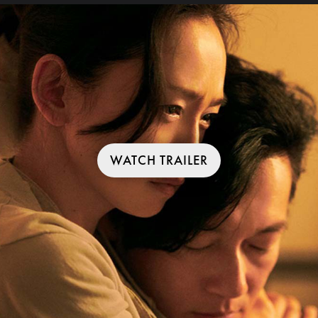
WATCH TRAILER