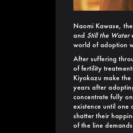
Naomi Kawase, the 
and
Still the Water
e
world of adoption 
After suffering thr
of fertility treatm
Kiyokazu make the d
years after adoptin
concentrate fully on
existence until one
shatter their happi
of the line demands