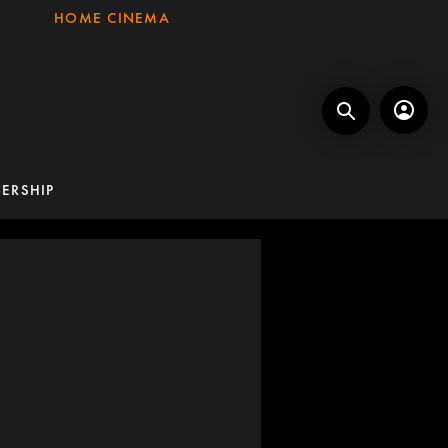
HOME CINEMA
ERSHIP