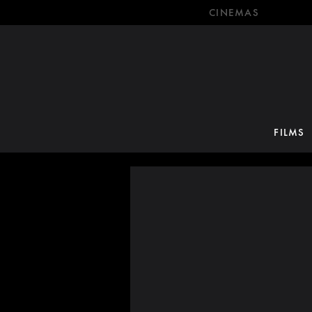
CINEMAS
FILMS