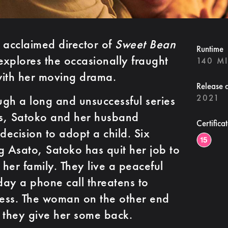
acclaimed director of
Sweet Bean
Runtime
xplores the occasionally fraught
140 M
with her moving drama.
Release 
2021
ough a long and unsuccessful series
ents, Satoko and her husband
Certifica
ecision to adopt a child. Six
g Asato, Satoko has quit her job to
 her family. They live a peaceful
 day a phone call threatens to
ness. The woman on the other end
 they give her some back.