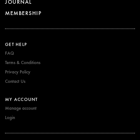
JOURNAL
MEMBERSHIP
GET HELP
FAQ
Terms & Conditions
Privacy Policy
Contact Us
MY ACCOUNT
Manage account
Login