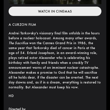
WATCH IN CINEMAS
A CURZON FILM
Andrei Tarkovsky’s visionary final film unfolds in the hours
before a nuclear holocaust. Among many other awards,
The Sacrifice
won the Cannes Grand Prix in 1986, the
same year that Tarkovsky died of cancer in Paris at the
age of 54. Erland Josephson, in an award-winning role,
plays retired actor Alexander who is celebrating his
birthday with family and friends when a crackly TV
announcement warns of an imminent nuclear catastrophe.
Alexander makes a promise to God that he will sacrifice
all he holds dear, if the disaster can be averted. The next
day dawns and, as if in a dream, everything is restored to
normality. But Alexander must keep his vow.
HD
Directed by