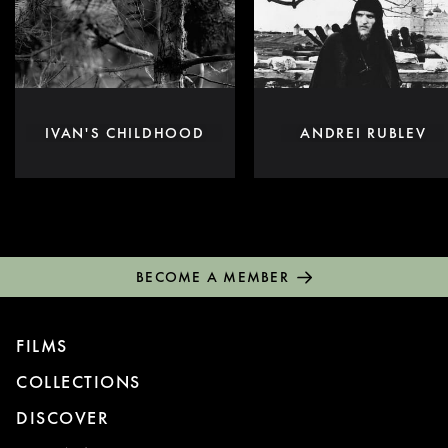
IVAN'S CHILDHOOD
ANDREI RUBLEV
BECOME A MEMBER
FILMS
COLLECTIONS
DISCOVER