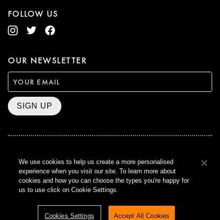
FOLLOW US
OUR NEWSLETTER
SIGN UP
BAFTA WINNER 2017
We use cookies to help us create a more personalised
OUTSTANDING CONTRIBUTION
experience when you visit our site. To learn more about
TO BRITISH CINEMA
cookies and how you can choose the types you're happy for
CURZON © 2021
us to use click on Cookie Settings.
ALL RIGHTS RESERVED
TERMS & CONDITIONS
PRIVACY POLICY
Cookies Settings
Accept All Cookies