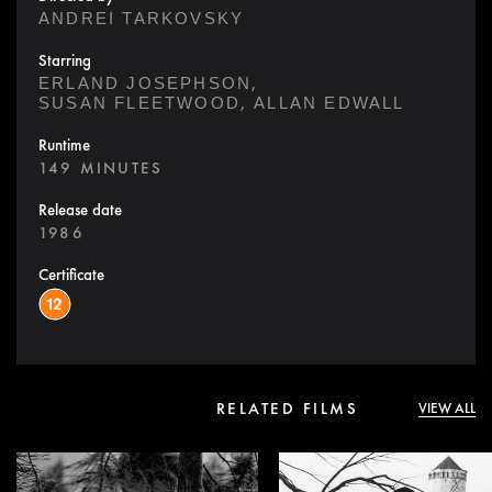
ANDREI TARKOVSKY
Starring
,
ERLAND JOSEPHSON
,
SUSAN FLEETWOOD
ALLAN EDWALL
Runtime
149 MINUTES
Release date
1986
Certificate
RELATED FILMS
VIEW ALL