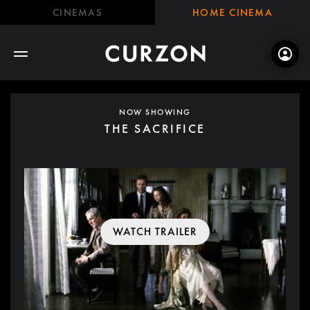
CINEMAS
HOME CINEMA
NOW SHOWING
THE SACRIFICE
WATCH TRAILER