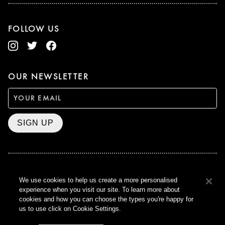
FOLLOW US
OUR NEWSLETTER
SIGN UP
BAFTA WINNER 2017
We use cookies to help us create a more personalised
OUTSTANDING CONTRIBUTION
experience when you visit our site. To learn more about
TO BRITISH CINEMA
cookies and how you can choose the types you're happy for
CURZON © 2021
us to use click on Cookie Settings.
ALL RIGHTS RESERVED
TERMS & CONDITIONS