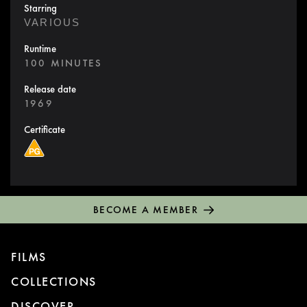
Starring
VARIOUS
Runtime
100 MINUTES
Release date
1969
Certificate
BECOME A MEMBER
FILMS
COLLECTIONS
DISCOVER