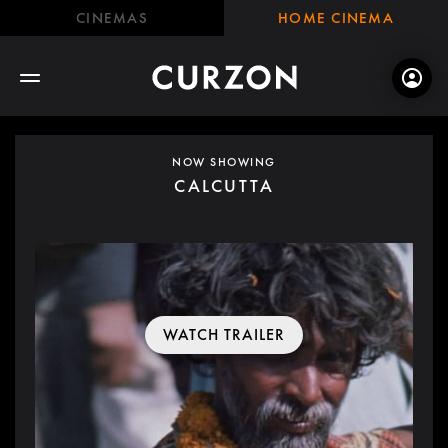
CINEMAS
HOME CINEMA
NOW SHOWING
CALCUTTA
WATCH TRAILER