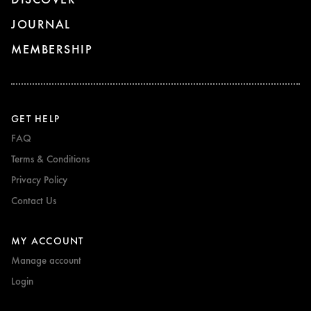
JOURNAL
MEMBERSHIP
GET HELP
FAQ
Terms & Conditions
Privacy Policy
Contact Us
MY ACCOUNT
Manage account
Login