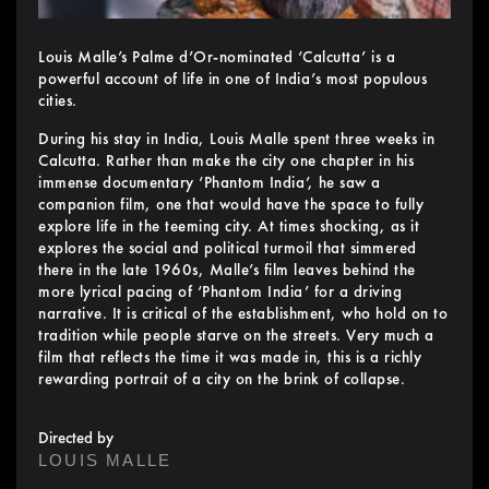
Louis Malle’s Palme d’Or-nominated ‘Calcutta’ is a
powerful account of life in one of India’s most populous
cities.
During his stay in India, Louis Malle spent three weeks in
Calcutta. Rather than make the city one chapter in his
immense documentary ‘Phantom India’, he saw a
companion film, one that would have the space to fully
explore life in the teeming city. At times shocking, as it
explores the social and political turmoil that simmered
there in the late 1960s, Malle’s film leaves behind the
more lyrical pacing of ‘Phantom India’ for a driving
narrative. It is critical of the establishment, who hold on to
tradition while people starve on the streets. Very much a
film that reflects the time it was made in, this is a richly
rewarding portrait of a city on the brink of collapse.
Directed by
LOUIS MALLE