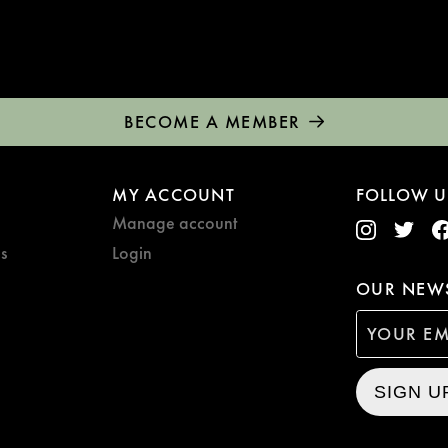
BECOME A MEMBER
MY ACCOUNT
FOLLOW U
Manage account
s
Login
OUR NEWS
SIGN U