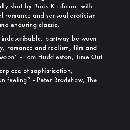
ully shot by Boris Kaufman, with
cal romance and sensual eroticism
and enduring classic.
ndescribable, partway between
, romance and realism, film and
swoon” - Tom Huddleston, Time Out
ece of sophistication,
n feeling” - Peter Bradshaw, The