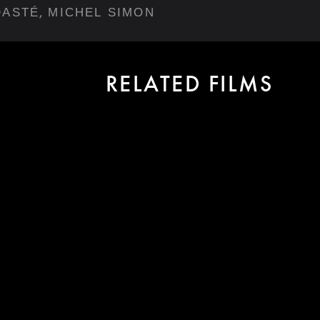
,
DASTÉ
MICHEL SIMON
RELATED FILMS