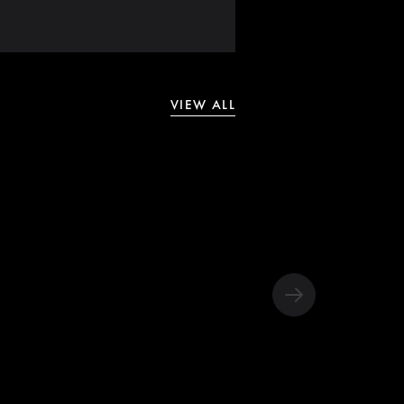
VIEW ALL