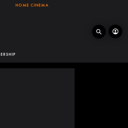
HOME CINEMA
ERSHIP