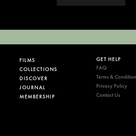
GET HELP
FILMS
FAQ
COLLECTIONS
Terms & Condition
DISCOVER
Privacy Policy
JOURNAL
Contact Us
MEMBERSHIP