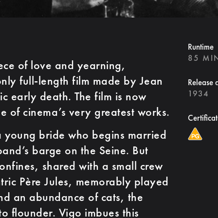
Runtime
85 MI
ece of love and yearning,
nly full-length film made by Jean
Release 
1934
ic early death. The film is now
e of cinema’s very greatest works.
Certifica
 a young bride who begins married
band’s barge on the Seine. But
confines, shared with a small crew
ntric Père Jules, memorably played
nd an abundance of cats, the
to flounder. Vigo imbues this