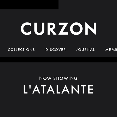
COLLECTIONS
DISCOVER
JOURNAL
MEMB
NOW SHOWING
L'ATALANTE