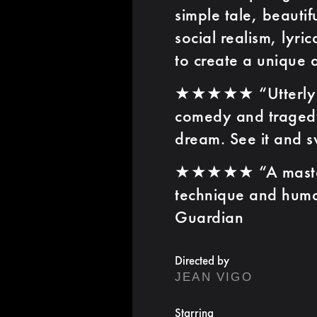
simple tale, beautif
social realism, lyri
to create a unique 
★★★★★ “Utterly i
comedy and tragedy
dream. See it and 
★★★★★ “A masterpi
technique and huma
Guardian
Directed by
JEAN VIGO
Starring