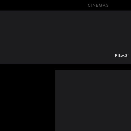
CINEMAS
FILMS