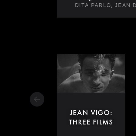
,
DITA PARLO
JEAN 
JEAN VIGO:
THREE FILMS