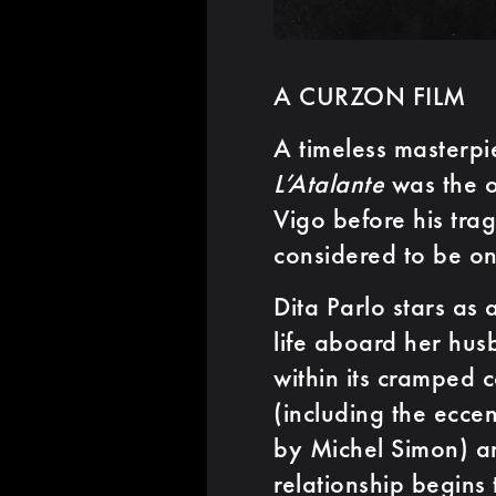
A CURZON FILM
A timeless masterpi
L’Atalante
was the o
Vigo before his trag
considered to be on
Dita Parlo stars as
life aboard her hus
within its cramped 
(including the ecce
by Michel Simon) a
relationship begins 