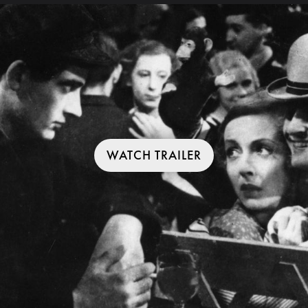
WATCH TRAILER