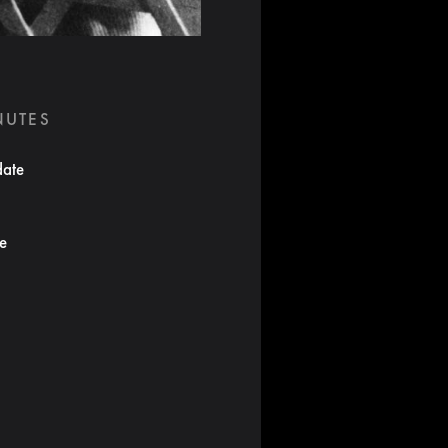
NUTES
date
te