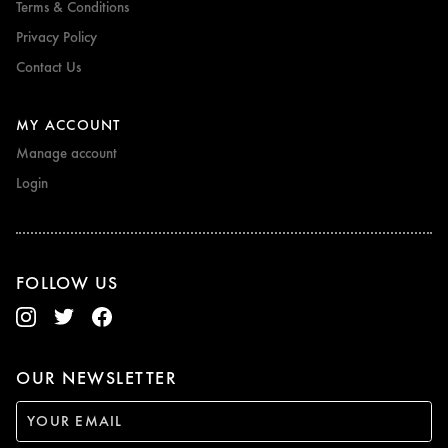
Terms & Conditions
Privacy Policy
Contact Us
MY ACCOUNT
Manage account
Login
FOLLOW US
OUR NEWSLETTER