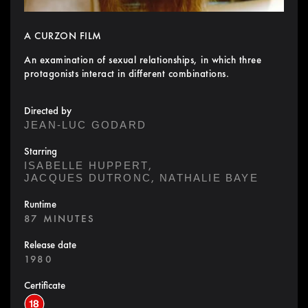
A CURZON FILM
An examination of sexual relationships, in which three
protagonists interact in different combinations.
Directed by
JEAN-LUC GODARD
Starring
,
ISABELLE HUPPERT
,
JACQUES DUTRONC
NATHALIE BAYE
Runtime
87 MINUTES
Release date
1980
Certificate