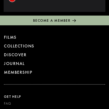
BECOME A MEMBER
FILMS
COLLECTIONS
DISCOVER
JOURNAL
MEMBERSHIP
GET HELP
FAQ