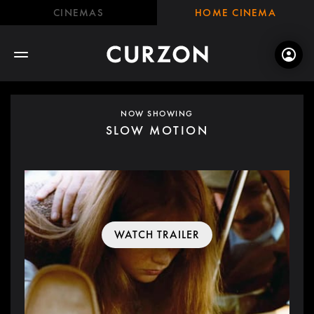
CINEMAS
HOME CINEMA
NOW SHOWING
SLOW MOTION
WATCH TRAILER