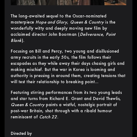
The long-awaited sequel to the Oscar-nominated
masterpiece
Hope and Glory
,
Queen & Country
is the
wonderfully witty and deeply moving new film by
acclaimed director John Boorman (
Deliverance
,
Point
Blank
).
Focusing on Bill and Percy, two young and disillusioned
army recruits in the early 50s, the film follows their
escapades as they while away their days chasing girls and
making mischief. But the war in Korea is looming and
authority is pressing in around them, creating tensions that
will test their relationship to breaking point…
Featuring stirring performances from its two young leads
and star turns from Richard E. Grant and David Thewlis,
Queen & Country
paints a wistful, nostalgic portrait of
post-war Britain, shot through with a ribald humour
reminiscent of
Catch 22
.
Directed by