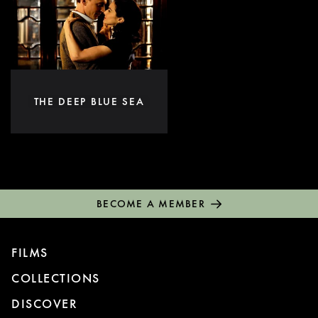
THE DEEP BLUE SEA
BECOME A MEMBER
FILMS
COLLECTIONS
DISCOVER