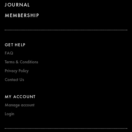
JOURNAL
MEMBERSHIP
GET HELP
FAQ
Terms & Conditions
Privacy Policy
Contact Us
MY ACCOUNT
Manage account
Login