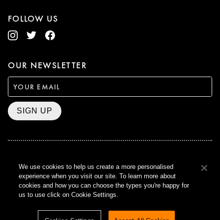
FOLLOW US
OUR NEWSLETTER
SIGN UP
BAFTA WINNER 2017
We use cookies to help us create a more personalised
OUTSTANDING CONTRIBUTION
experience when you visit our site. To learn more about
TO BRITISH CINEMA
cookies and how you can choose the types you're happy for
CURZON © 2021
us to use click on Cookie Settings.
ALL RIGHTS RESERVED
TERMS & CONDITIONS
PRIVACY POLICY