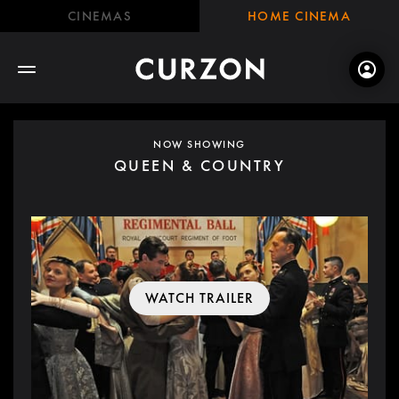
CINEMAS
HOME CINEMA
NOW SHOWING
QUEEN & COUNTRY
WATCH TRAILER