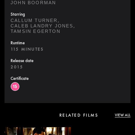
JOHN BOORMAN
Starring
,
CALLUM TURNER
,
CALEB LANDRY JONES
TAMSIN EGERTON
Runtime
115 MINUTES
Release date
2015
Certificate
RELATED FILMS
VIEW ALL